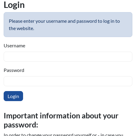
Login
Please enter your username and password to log in to
the website.
Username
Password
Important information about your
password:
In order to change your password yourself or - in case you