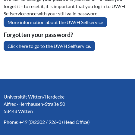
forget it - to reset it, it is important that you log in to UW/H
Selfservice once with your still valid password.
More information about the UW/H Selfservice
Forgotten your password?
Click here to go to the UW/H Selfservice.
Service Informationen
Universität Witten/Herdecke
Alfred-Herrhausen-Straße 50
58448 Witten
Phone: +49 (0)2302 / 926-0 (Head Office)