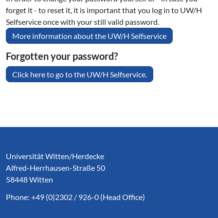
forget it - to reset it, it is important that you log in to UW/H
Selfservice once with your still valid password.
More information about the UW/H Selfservice
Forgotten your password?
Click here to go to the UW/H Selfservice.
Service Informationen
Universität Witten/Herdecke
Alfred-Herrhausen-Straße 50
58448 Witten
Phone: +49 (0)2302 / 926-0 (Head Office)