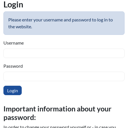
Login
Please enter your username and password to log in to
the website.
Username
Password
Important information about your
password:
In order to change your password yourself or - in case you