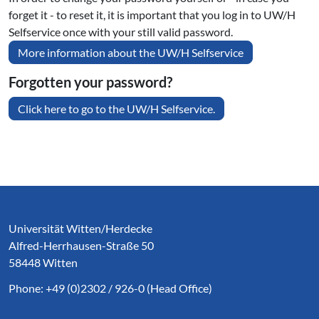
forget it - to reset it, it is important that you log in to UW/H
Selfservice once with your still valid password.
More information about the UW/H Selfservice
Forgotten your password?
Click here to go to the UW/H Selfservice.
Service Informationen
Universität Witten/Herdecke
Alfred-Herrhausen-Straße 50
58448 Witten
Phone: +49 (0)2302 / 926-0 (Head Office)