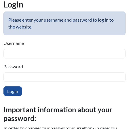
Login
Please enter your username and password to log in to
the website.
Username
Password
Important information about your
password:
In order to change your password yourself or - in case you