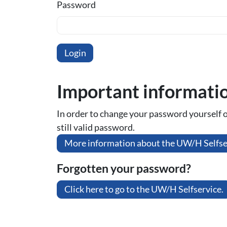
Password
Important informati
In order to change your password yourself or 
still valid password.
More information about the UW/H Selfse
Forgotten your password?
Click here to go to the UW/H Selfservice.