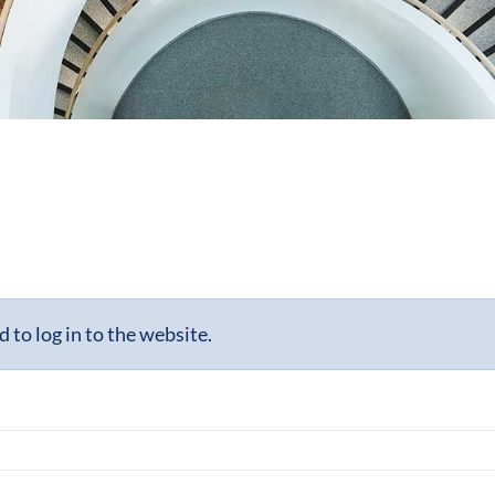
to log in to the website.