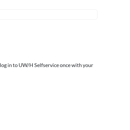
ou log in to UW/H Selfservice once with your