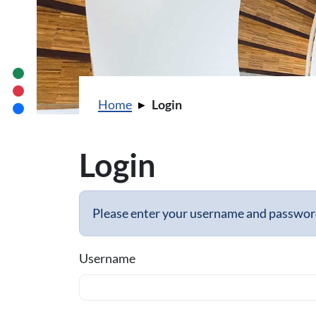
You are here:
Home
Login
Login
Please enter your username and password 
Username