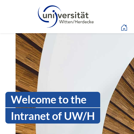
Language menu
Intranet Uni WH | Log
Welcome to the
Intranet of UW/H