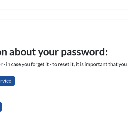
on about your password:
- in case you forget it - to reset it, it is important that y
rvice