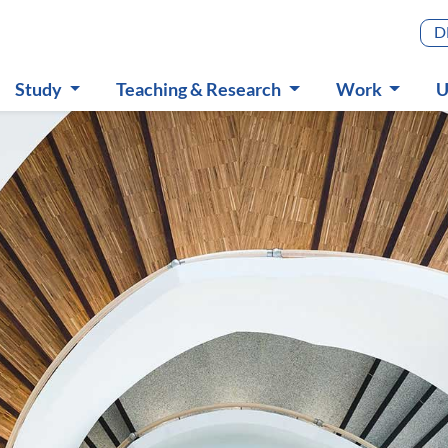
Main m
D
Study
Teaching & Research
Work
U
Submenu
Submenu
Submenu
S
in