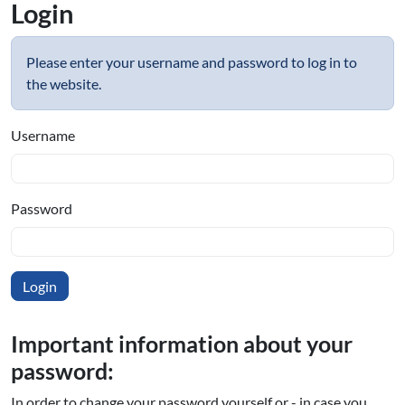
Login
Please enter your username and password to log in to
the website.
Username
Password
Important information about your
password:
In order to change your password yourself or - in case you