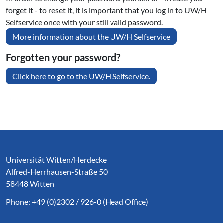
forget it - to reset it, it is important that you log in to UW/H
Selfservice once with your still valid password.
More information about the UW/H Selfservice
Forgotten your password?
Click here to go to the UW/H Selfservice.
Service Informationen
Universität Witten/Herdecke
Alfred-Herrhausen-Straße 50
58448 Witten
Phone: +49 (0)2302 / 926-0 (Head Office)