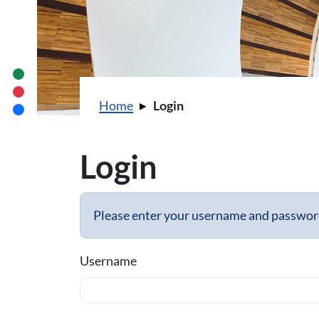
You are here:
Home
Login
Login
Please enter your username and password 
Username