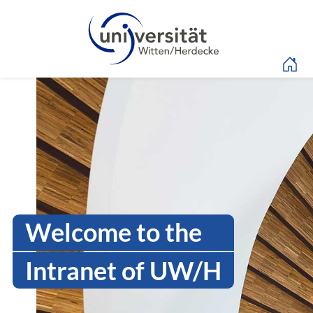
Language menu
Intranet Uni WH | Log
Welcome to the
Intranet of UW/H