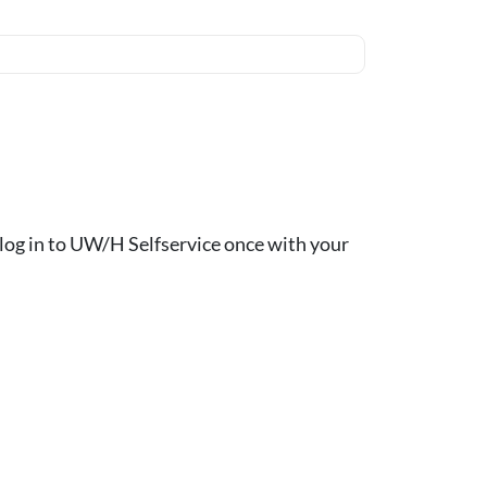
ou log in to UW/H Selfservice once with your