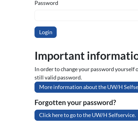
Password
Important informati
In order to change your password yourself or 
still valid password.
More information about the UW/H Selfse
Forgotten your password?
Click here to go to the UW/H Selfservice.