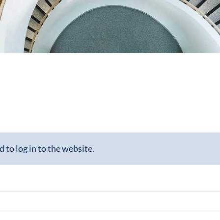
to log in to the website.