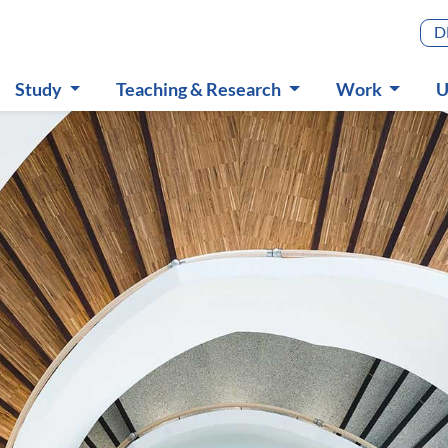
Main m
D
Study
Teaching & Research
Work
U
Submenu
Submenu
Submenu
S
in