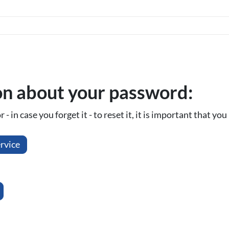
on about your password:
- in case you forget it - to reset it, it is important that y
rvice