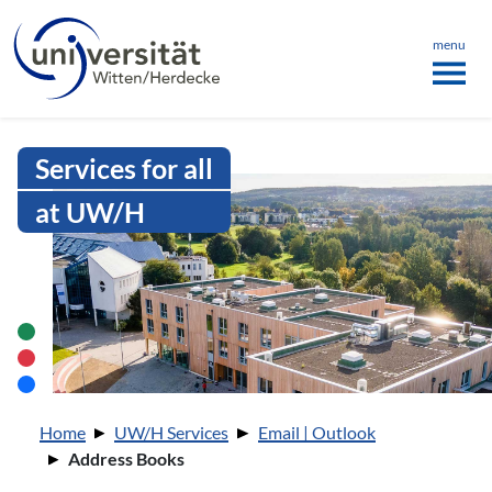
Language menu
the page
ü schließen
menu
Intranet Uni WH | Address Books
Services for all
at UW/H
You are here:
Home
UW/H Services
Email | Outlook
Address Books