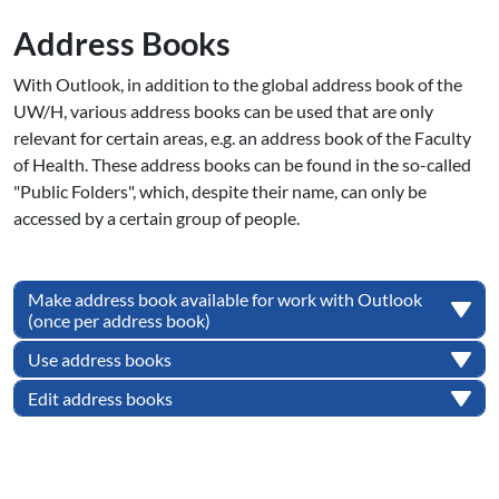
Address Books
With Outlook, in addition to the global address book of the
UW/H, various address books can be used that are only
relevant for certain areas, e.g. an address book of the Faculty
of Health. These address books can be found in the so-called
"Public Folders", which, despite their name, can only be
accessed by a certain group of people.
Make address book available for work with Outlook
(once per address book)
Use address books
Edit address books