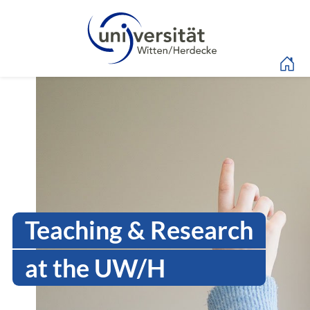
Language menu
Intranet Uni WH | Sen
Teaching & Research
at the UW/H