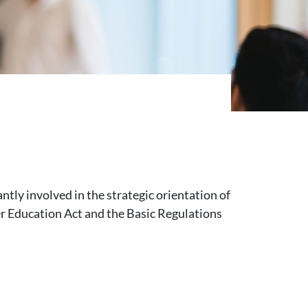
ntly involved in the strategic orientation of
her Education Act and the Basic Regulations