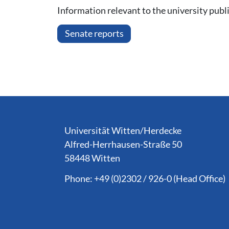
Information relevant to the university publi
Senate reports
Service Informationen
Universität Witten/Herdecke
Alfred-Herrhausen-Straße 50
58448 Witten
Phone: +49 (0)2302 / 926-0 (Head Office)