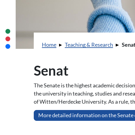
You are here:
Home
Teaching & Research
Sena
Senat
The Senate is the highest academic decision-
the university in teaching, studies and res
of Witten/Herdecke University. As a rule, 
More detailed information on the Senate 