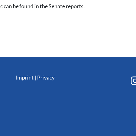
c can be found in the Senate reports.
Imprint
|
Privacy