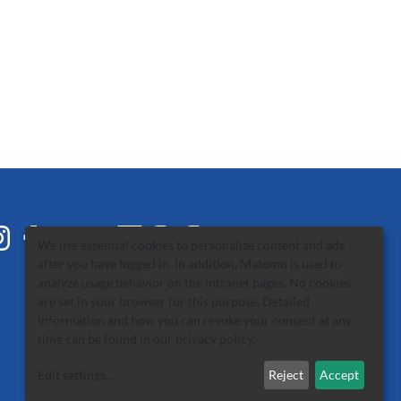
We use essential cookies to personalize content and ads
after you have logged in. In addition, Matomo is used to
analyze usage behavior on the intranet pages. No cookies
are set in your browser for this purpose. Detailed
information and how you can revoke your consent at any
time can be found in our
privacy policy
.
Edit settings
...
Reject
Accept