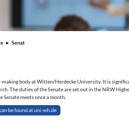
te
Senat
making body at Witten/Herdecke University. It is significa
earch. The duties of the Senate are set out in the NRW Hig
the Senate meets once a month.
can be found at uni-wh.de