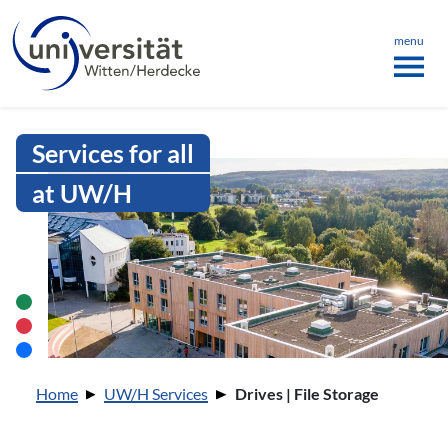
Language menu
the page
ü schließen
menu
Intranet Uni WH | Drives | File Sto
Services for all
at UW/H
You are here:
Home
UW/H Services
Drives | File Storage