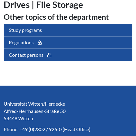
Drives | File Storage
Other topics of the department
Study programs
Regulations
Contact persons
Service Informationen
Universität Witten/Herdecke
Alfred-Herrhausen-Straße 50
58448 Witten
Phone: +49 (0)2302 / 926-0 (Head Office)