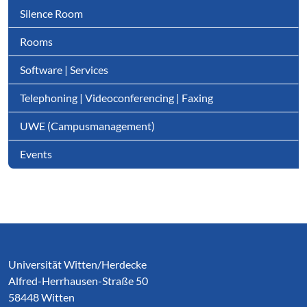
Silence Room
Rooms
Software | Services
Telephoning | Videoconferencing | Faxing
UWE (Campusmanagement)
Events
Service Informationen
Universität Witten/Herdecke
Alfred-Herrhausen-Straße 50
58448 Witten