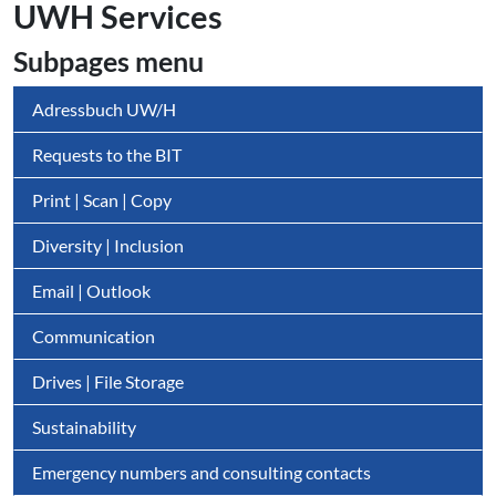
UWH Services
Subpages menu
Adressbuch UW/H
Requests to the BIT
Print | Scan | Copy
Diversity | Inclusion
Email | Outlook
Communication
Drives | File Storage
Sustainability
Emergency numbers and consulting contacts