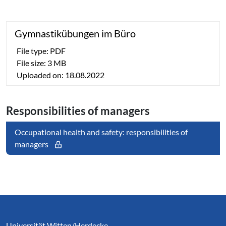
Gym­nas­tik­übun­gen im Büro
File type: PDF
File size: 3 MB
Uploaded on: 18.08.2022
Re­spon­si­bi­li­ties of managers
Occupational health and safety: responsibilities of
managers
Service Informationen
Universität Witten/Herdecke