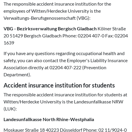
The responsible accident insurance institution for the
employees of Witten/Herdecke University is the
Verwaltungs-Berufsgenossenschaft (VBG):
VBG - Bezirksverwaltung Bergisch Gladbach
Kölner Straße
20 51429 Bergisch Gladbach Phone: 02204 407-0 Fax: 02204
1639
If you have any questions regarding occupational health and
safety, you can also contact the Employer's Liability Insurance
Association directly at 02204 407-222 (Prevention
Department).
Accident insurance institution for students
The responsible accident insurance institution for students at
Witten/Herdecke University is the Landesunfallkasse NRW
(LUK):
Landesunfallkasse North Rhine-Westphalia
Moskauer Straße 18 40223 Düsseldorf Phone: 02 11/9024-0