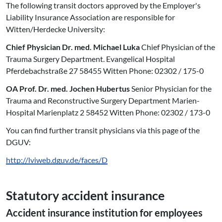
The following transit doctors approved by the Employer's
Liability Insurance Association are responsible for
Witten/Herdecke University:
Chief Physician Dr. med. Michael Luka
Chief Physician of the
Trauma Surgery Department. Evangelical Hospital
Pferdebachstraße 27 58455 Witten Phone: 02302 / 175-0
OA Prof. Dr. med. Jochen Hubertus
Senior Physician for the
Trauma and Reconstructive Surgery Department Marien-
Hospital Marienplatz 2 58452 Witten Phone: 02302 / 173-0
You can find further transit physicians via this page of the
DGUV:
http://lviweb.dguv.de/faces/D
Statutory accident insurance
Accident insurance institution for employees