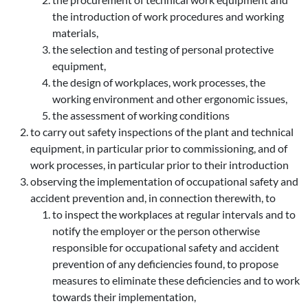
the introduction of work procedures and working
materials,
the selection and testing of personal protective
equipment,
the design of workplaces, work processes, the
working environment and other ergonomic issues,
the assessment of working conditions
to carry out safety inspections of the plant and technical
equipment, in particular prior to commissioning, and of
work processes, in particular prior to their introduction
observing the implementation of occupational safety and
accident prevention and, in connection therewith, to
to inspect the workplaces at regular intervals and to
notify the employer or the person otherwise
responsible for occupational safety and accident
prevention of any deficiencies found, to propose
measures to eliminate these deficiencies and to work
towards their implementation,