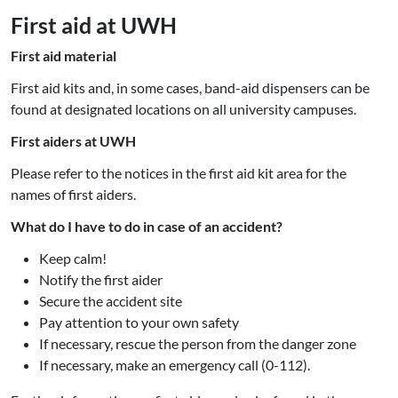
First aid at UWH
First aid material
First aid kits and, in some cases, band-aid dispensers can be
found at designated locations on all university campuses.
First aiders at UWH
Please refer to the notices in the first aid kit area for the
names of first aiders.
What do I have to do in case of an accident?
Keep calm!
Notify the first aider
Secure the accident site
Pay attention to your own safety
If necessary, rescue the person from the danger zone
If necessary, make an emergency call (0-112).