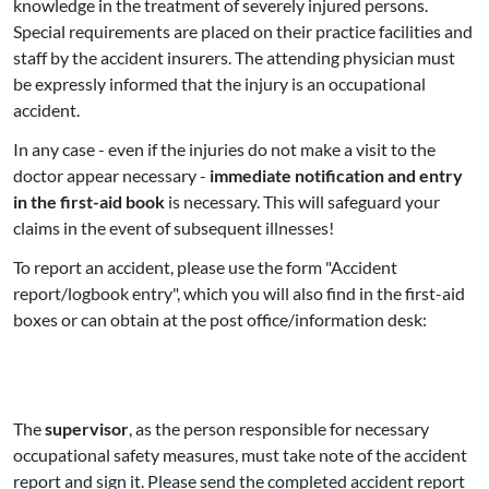
knowledge in the treatment of severely injured persons.
Special requirements are placed on their practice facilities and
staff by the accident insurers. The attending physician must
be expressly informed that the injury is an occupational
accident.
In any case - even if the injuries do not make a visit to the
doctor appear necessary -
immediate notification and entry
in the first-aid book
is necessary. This will safeguard your
claims in the event of subsequent illnesses!
To report an accident, please use the form "Accident
report/logbook entry", which you will also find in the first-aid
boxes or can obtain at the post office/information desk:
The
supervisor
, as the person responsible for necessary
occupational safety measures, must take note of the accident
report and sign it. Please send the completed accident report