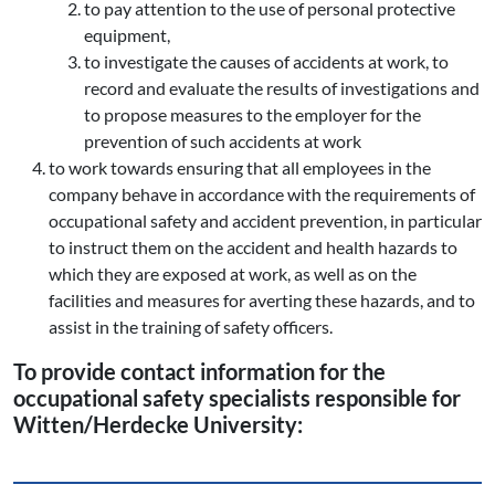
to pay attention to the use of personal protective
equipment,
to investigate the causes of accidents at work, to
record and evaluate the results of investigations and
to propose measures to the employer for the
prevention of such accidents at work
to work towards ensuring that all employees in the
company behave in accordance with the requirements of
occupational safety and accident prevention, in particular
to instruct them on the accident and health hazards to
which they are exposed at work, as well as on the
facilities and measures for averting these hazards, and to
assist in the training of safety officers.
To provide contact information for the
occupational safety specialists responsible for
Witten/Herdecke University: