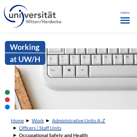
Language menu
the page
ü schließen
menu
Intranet Uni WH | Occupational Sa
Working
at UW/H
You are here:
Home
Work
Administrative Units A-Z
Officers | Staff Units
Occupational Safety and Health