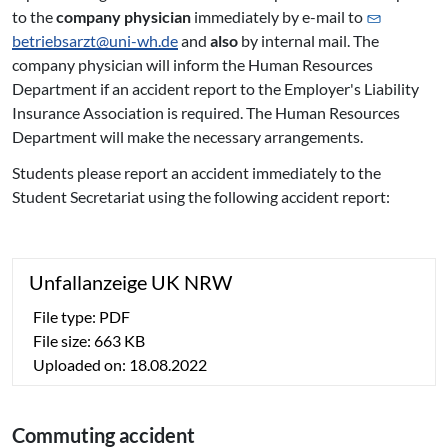
to the
company physician
immediately by e-mail to
betriebsarzt@
uni-wh.de
and
also
by internal mail. The
company physician will inform the Human Resources
Department if an accident report to the Employer's Liability
Insurance Association is required. The Human Resources
Department will make the necessary arrangements.
Students please report an accident immediately to the
Student Secretariat using the following accident report:
Un­fall­an­zei­ge UK NRW
File type: PDF
File size: 663 KB
Uploaded on: 18.08.2022
Commuting accident