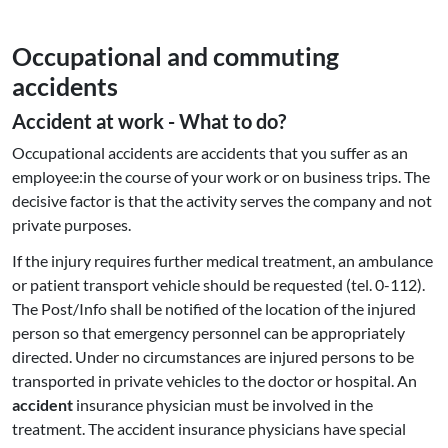
Oc­cupa­tio­nal and commuting
accidents
Accident at work - What to do?
Occupational accidents are accidents that you suffer as an
employee:in the course of your work or on business trips. The
decisive factor is that the activity serves the company and not
private purposes.
If the injury requires further medical treatment, an ambulance
or patient transport vehicle should be requested (tel. 0-112).
The Post/Info shall be notified of the location of the injured
person so that emergency personnel can be appropriately
directed. Under no circumstances are injured persons to be
transported in private vehicles to the doctor or hospital. An
accident
insurance physician must be involved in the
treatment. The accident insurance physicians have special