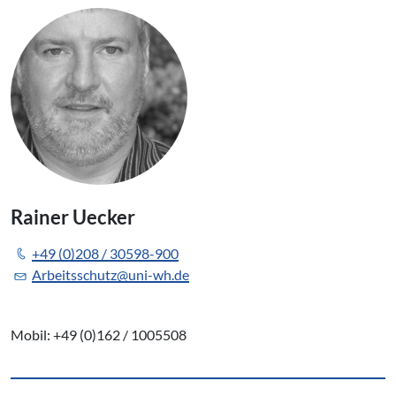
Rainer Uecker
+49 (0)208 / 30598-900
Arbeitsschutz@uni-wh.de
Mobil: +49 (0)162 / 1005508