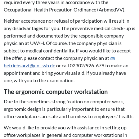
required every three years in accordance with the
Occupational Health Precaution Ordinance (ArbmedVV).
Neither acceptance nor refusal of participation will result in
any disadvantages for you. The preventive medical check-up is
performed and documented by the responsible company
physician at UW/H. Of course, the company physician is
subject to medical confidentiality. If you would like to accept
the offer, please contact the company physician at
betriebsarzt@
uni-wh.de
or call 02302/926-679 to make an
appointment and bring your visual aid, if you already have
one, with you to the examination.
The ergonomic computer workstation
Due to the sometimes strong fixation on computer work,
ergonomic design is particularly important to ensure that
office workplaces are safe and harmless to employees' health.
We would like to provide you with assistance in setting up
office workplaces in general and computer workstations in