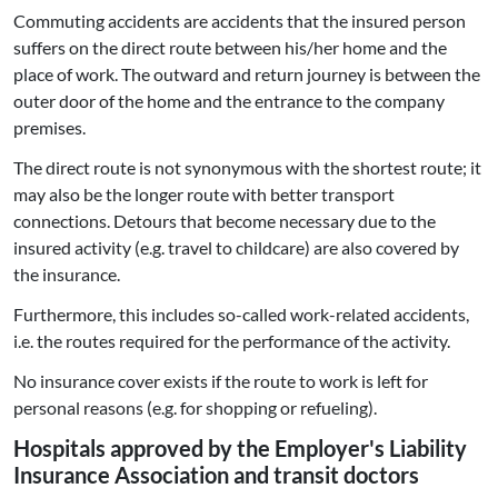
Commuting accidents are accidents that the insured person
suffers on the direct route between his/her home and the
place of work. The outward and return journey is between the
outer door of the home and the entrance to the company
premises.
The direct route is not synonymous with the shortest route; it
may also be the longer route with better transport
connections. Detours that become necessary due to the
insured activity (e.g. travel to childcare) are also covered by
the insurance.
Furthermore, this includes so-called work-related accidents,
i.e. the routes required for the performance of the activity.
No insurance cover exists if the route to work is left for
personal reasons (e.g. for shopping or refueling).
Hospitals approved by the Employer's Liability
Insurance Association and transit doctors