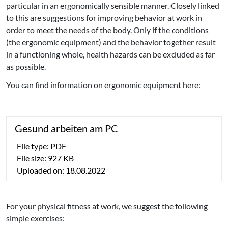
particular in an ergonomically sensible manner. Closely linked
to this are suggestions for improving behavior at work in
order to meet the needs of the body. Only if the conditions
(the ergonomic equipment) and the behavior together result
in a functioning whole, health hazards can be excluded as far
as possible.
You can find information on ergonomic equipment here:
Gesund arbeiten am PC
File type: PDF
File size: 927 KB
Uploaded on: 18.08.2022
For your physical fitness at work, we suggest the following
simple exercises: