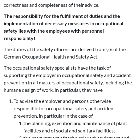
correctness and completeness of their advice.
The responsibility for the fulfillment of duties and the
implementation of necessary measures in occupational
safety lies with the employees with personnel
responsibility!
The duties of the safety officers are derived from § 6 of the
German Occupational Health and Safety Act:
The occupational safety specialists have the task of
supporting the employer in occupational safety and accident
prevention in all matters of occupational safety, including the
humane design of work. In particular, they have
To advise the employer and persons otherwise
responsible for occupational safety and accident
prevention, in particular in the case of
the planning, execution and maintenance of plant
facilities and of social and sanitary facilities,
the procurement of technical work equipment and