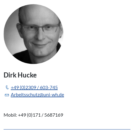
Dirk Hucke
+49 (0)2309 / 603-745
Arbeitsschutz@uni-wh.de
Mobil: +49 (0)171 / 5687169