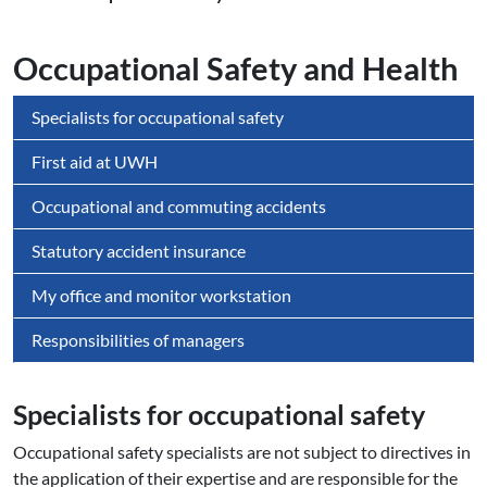
Occupational Safety and Health
Specialists for occupational safety
First aid at UWH
Occupational and commuting accidents
Statutory accident insurance
My office and monitor workstation
Responsibilities of managers
Specialists for oc­cupa­tio­nal safety
Occupational safety specialists are not subject to directives in
the application of their expertise and are responsible for the