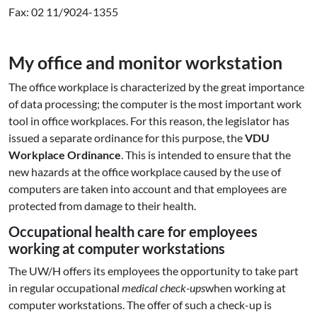
Fax: 02 11/9024-1355
My office and monitor workstation
The office workplace is characterized by the great importance
of data processing; the computer is the most important work
tool in office workplaces. For this reason, the legislator has
issued a separate ordinance for this purpose, the
VDU
Workplace Ordinance
. This is intended to ensure that the
new hazards at the office workplace caused by the use of
computers are taken into account and that employees are
protected from damage to their health.
Occupational health care for employees
working at computer workstations
The UW/H offers its employees the opportunity to take part
in regular occupational
medical check-ups
when working at
computer workstations. The offer of such a check-up is