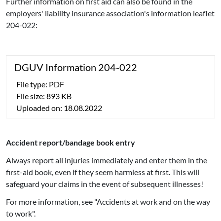
Further information on first aid can also be found in the
employers' liability insurance association's information leaflet
204-022:
DGUV Information 204-022
File type: PDF
File size: 893 KB
Uploaded on: 18.08.2022
Accident report/bandage book entry
Always report all injuries immediately and enter them in the
first-aid book, even if they seem harmless at first. This will
safeguard your claims in the event of subsequent illnesses!
For more information, see "Accidents at work and on the way
to work".