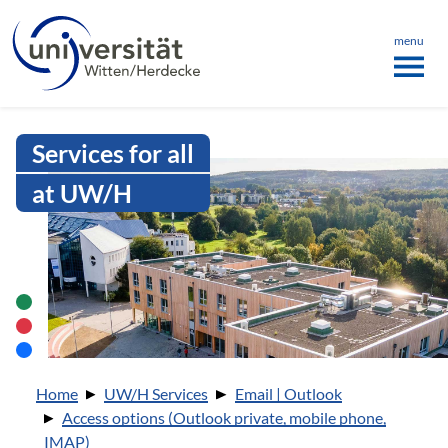
Language menu
the page
ü schließen
menu
Intranet Uni WH | IMAP
Services for all
at UW/H
You are here:
Home
UW/H Services
Email | Outlook
Access options (Outlook private, mobile phone,
IMAP)