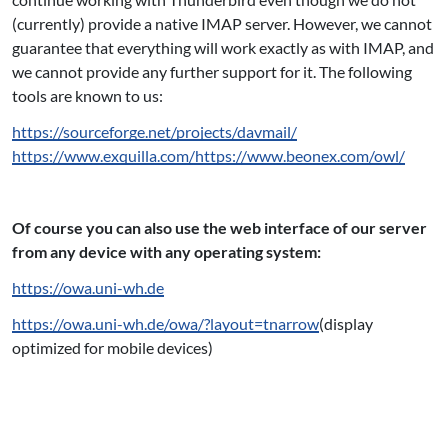
(currently) provide a native IMAP server. However, we cannot
guarantee that everything will work exactly as with IMAP, and
we cannot provide any further support for it. The following
tools are known to us:
https://sourceforge.net/projects/davmail/
https://www.exquilla.com/
https://www.beonex.com/owl/
Of course you can also use the web interface of our server
from any device with any operating system:
https://owa.uni-wh.de
https://owa.uni-wh.de/owa/?layout=tnarrow
(display
optimized for mobile devices)