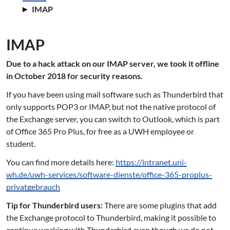
IMAP
IMAP
Due to a hack attack on our IMAP server, we took it offline
in October 2018 for security reasons.
If you have been using mail software such as Thunderbird that
only supports POP3 or IMAP, but not the native protocol of
the Exchange server, you can switch to Outlook, which is part
of Office 365 Pro Plus, for free as a UWH employee or
student.
You can find more details here:
https://intranet.uni-
wh.de/uwh-services/software-dienste/office-365-proplus-
privatgebrauch
Tip for Thunderbird users:
There are some plugins that add
the Exchange protocol to Thunderbird, making it possible to
continue working with Thunderbird even though we do not