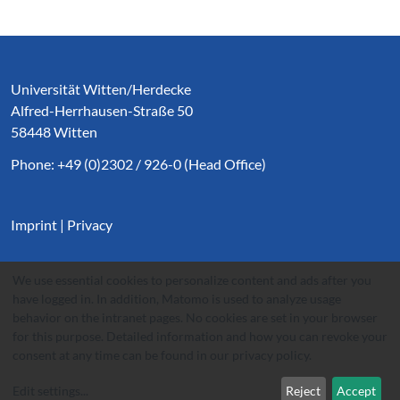
Service Informationen
Universität Witten/Herdecke
Alfred-Herrhausen-Straße 50
58448 Witten
Phone: +49 (0)2302 / 926-0 (Head Office)
Imprint
|
Privacy
We use essential cookies to personalize content and ads after you
have logged in. In addition, Matomo is used to analyze usage
behavior on the intranet pages. No cookies are set in your browser
for this purpose. Detailed information and how you can revoke your
consent at any time can be found in our
privacy policy
.
Edit settings
...
Reject
Accept