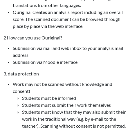
translations from other languages.
Ouriginal creates an analysis report including an overall
score. The scanned document can be browsed through
place by place via the web interface.
2 How can you use Ouriginal?
Submission via mail and web inbox to your analysis mail
address
Submission via Moodle interface
3. data protection
Work may not be scanned without knowledge and
consent!
Students must be informed
Students must submit their work themselves
Students must know that they may also submit their
work in the traditional way (e.g. by e-mail to the
teacher). Scanning without consent is not permitted.