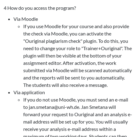
4 How do you access the program?
Via Moodle
If you use Moodle for your course and also provide
the check via Moodle, you can activate the
"Ouriginal plagiarism check" plugin. To do this, you
need to change your role to "Trainer+Ouriginal". The
plugin will then be visible at the bottom of your
assignment editor. After activation, the work
submitted via Moodle will be scanned automatically
and the reports will be sent to you automatically.
The students will also receive a message.
Via application
If you do not use Moodle, you must send an e-mail
to jan.smetana@uni-wh.de. Jan Smetana will
forward your request to Ouriginal and an analysis e-
mail address will be set up for you. You will usually
receive your analysis e-mail address within a
maximum of two working days. Students can then