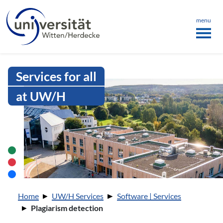
Language menu
the page
ü schließen
menu
Intranet Uni WH | Plagiarism dete
Services for all
at UW/H
You are here:
Home
UW/H Services
Software | Services
Plagiarism detection