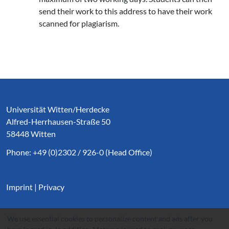
send their work to this address to have their work
scanned for plagiarism.
Service Informationen
Universität Witten/Herdecke
Alfred-Herrhausen-Straße 50
58448 Witten
Phone: +49 (0)2302 / 926-0 (Head Office)
Imprint
|
Privacy
We use essential cookies to personalize content and ads after you