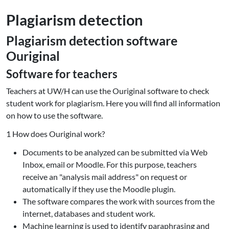
Plagiarism detection
Plagiarism detection software
Ouriginal
Software for teachers
Teachers at UW/H can use the Ouriginal software to check
student work for plagiarism. Here you will find all information
on how to use the software.
1 How does Ouriginal work?
Documents to be analyzed can be submitted via Web
Inbox, email or Moodle. For this purpose, teachers
receive an "analysis mail address" on request or
automatically if they use the Moodle plugin.
The software compares the work with sources from the
internet, databases and student work.
Machine learning is used to identify paraphrasing and