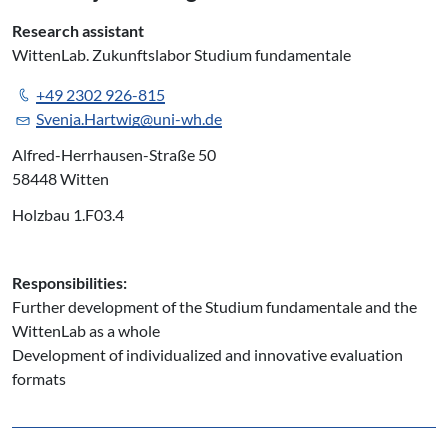
Research assistant
WittenLab. Zukunftslabor Studium fundamentale
+49 2302 926-815
Svenja.Hartwig@uni-wh.de
Alfred-Herrhausen-Straße 50
58448 Witten
Holzbau 1.F03.4
Responsibilities:
Further development of the Studium fundamentale and the
WittenLab as a whole
Development of individualized and innovative evaluation
formats