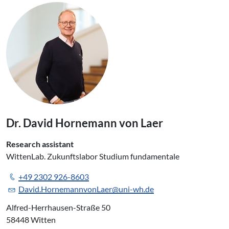
Dr. David Hornemann von Laer
Research assistant
WittenLab. Zukunftslabor Studium fundamentale
+49 2302 926-8603
David.HornemannvonLaer@uni-wh.de
Alfred-Herrhausen-Straße 50
58448 Witten