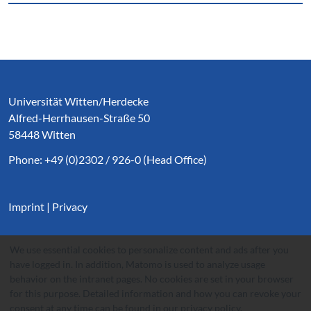
Service Informationen
Universität Witten/Herdecke
Alfred-Herrhausen-Straße 50
58448 Witten
Phone: +49 (0)2302 / 926-0 (Head Office)
Imprint
|
Privacy
We use essential cookies to personalize content and ads after you
have logged in. In addition, Matomo is used to analyze usage
behavior on the intranet pages. No cookies are set in your browser
for this purpose. Detailed information and how you can revoke your
consent at any time can be found in our
privacy policy
.