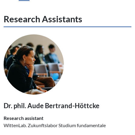
Research Assistants
Dr. phil. Aude Bertrand-Höttcke
Research assistant
WittenLab. Zukunftslabor Studium fundamentale