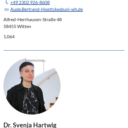
+49 2302 926-8608
Aude.Bertrand-Hoettcke@uni-wh.de
Alfred-Herrhausen-Straße 48
58455 Witten
1.064
Dr. Svenja Hartwig