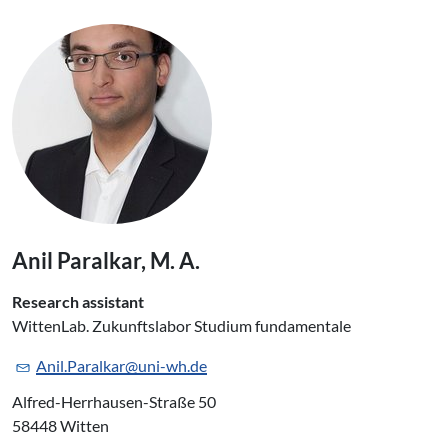
Anil Paralkar, M. A.
Research assistant
WittenLab. Zukunftslabor Studium fundamentale
Anil.Paralkar@uni-wh.de
Alfred-Herrhausen-Straße 50
58448 Witten