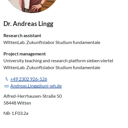
Dr. Andreas Lingg
Research assistant
WittenLab. Zukunftslabor Studium fundamentale
Project management
University teaching and research platform sieben:viertel
WittenLab. Zukunftslabor Studium fundamentale
+49 2302 926-526
Andreas.Lingg@uni-wh.de
Alfred-Herrhausen-Straße 50
58448 Witten
NB-1.F03.2a