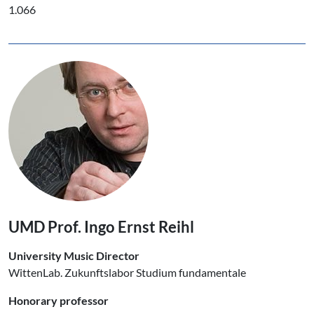
1.066
UMD Prof. Ingo Ernst Reihl
University Music Director
WittenLab. Zukunftslabor Studium fundamentale
Honorary professor