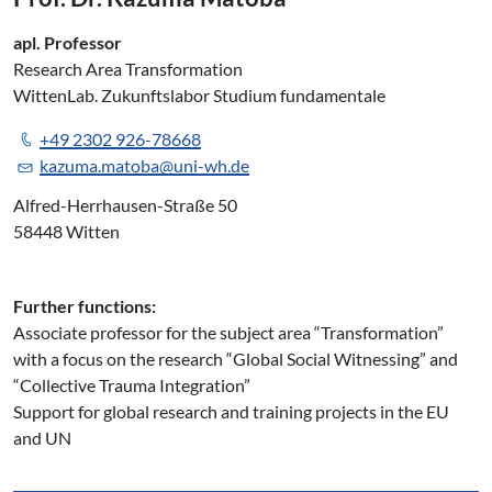
apl. Professor
Research Area Transformation
WittenLab. Zukunftslabor Studium fundamentale
+49 2302 926-78668
kazuma.matoba@uni-wh.de
Alfred-Herrhausen-Straße 50
58448 Witten
Further functions:
Associate professor for the subject area “Transformation”
with a focus on the research “Global Social Witnessing” and
“Collective Trauma Integration”
Support for global research and training projects in the EU
and UN