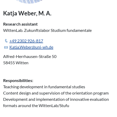
Katja Weber, M. A.
Research assistant
WittenLab. Zukunftslabor Studium fundamentale
+49 2302 926-817
Katja.Weber@uni-wh.de
Alfred-Herrhausen-Straße 50
58455 Witten
Responsibilities:
Teaching development in fundamental studies
Content design and supervision of the orientation program
Development and implementation of innovative evaluation
formats around the WittenLab/Stufu