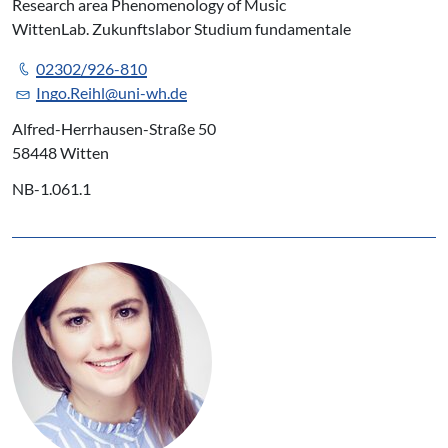
Research area Phenomenology of Music
WittenLab. Zukunftslabor Studium fundamentale
02302/926-810
Ingo.Reihl@uni-wh.de
Alfred-Herrhausen-Straße 50
58448 Witten
NB-1.061.1