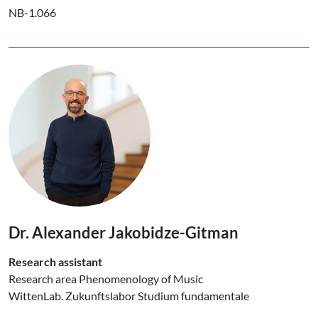
NB-1.066
Dr. Alexander Jakobidze-Gitman
Research assistant
Research area Phenomenology of Music
WittenLab. Zukunftslabor Studium fundamentale