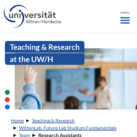
Language menu
the page
ü schließen
menu
Intranet Uni WH | Research Assist
Teaching & Research
at the UW/H
You are here:
Home
Teaching & Research
WittenLab. Future Lab Studium Fundamentale
Team
Research Assistants