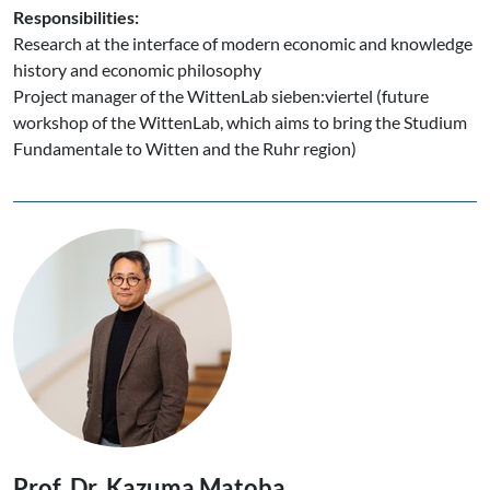
Responsibilities:
Research at the interface of modern economic and knowledge
history and economic philosophy
Project manager of the WittenLab sieben:viertel (future
workshop of the WittenLab, which aims to bring the Studium
Fundamentale to Witten and the Ruhr region)
Prof. Dr. Kazuma Matoba