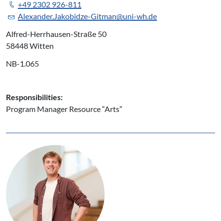
+49 2302 926-811
Alexander.Jakobidze-Gitman@uni-wh.de
Alfred-Herrhausen-Straße 50
58448 Witten
NB-1.065
Responsibilities:
Program Manager Resource “Arts”