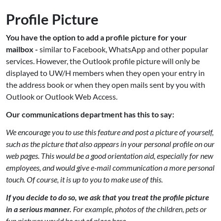
Profile Picture
You have the option to add a profile picture for your
mailbox -
similar to Facebook, WhatsApp and other popular
services. However, the Outlook profile picture will only be
displayed to UW/H members when they open your entry in
the address book or when they open mails sent by you with
Outlook or Outlook Web Access.
Our communications department has this to say:
We encourage you to use this feature and post a picture of yourself,
such as the picture that also appears in your personal profile on our
web pages. This would be a good orientation aid, especially for new
employees, and would give e-mail communication a more personal
touch. Of course, it is up to you to make use of this.
If you decide to do so, we ask that you treat the profile picture
in a serious manner.
For example, photos of the children, pets or
fun pictures would be out of place here.