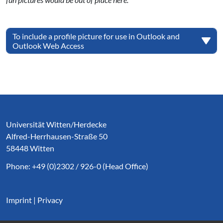
To include a profile picture for use in Outlook and
Outlook Web Access
Service Informationen
Universität Witten/Herdecke
Alfred-Herrhausen-Straße 50
58448 Witten
Phone: +49 (0)2302 / 926-0 (Head Office)
Imprint
|
Privacy