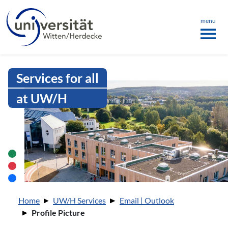
Language menu
the page
ü schließen
menu
Intranet Uni WH | Profile Picture
Services for all
at UW/H
You are here:
Home
UW/H Services
Email | Outlook
Profile Picture