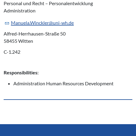
Personal und Recht – Personalentwicklung
Administration
Manuela.Winckler@uni-wh.de
Alfred-Herrhausen-Straße 50
58455 Witten
C-1.242
Responsibilities:
Administration Human Resources Development
Service Informationen