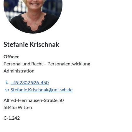
Stefanie Krischnak
Officer
Personal und Recht – Personalentwicklung
Administration
+49 2302 926-450
Stefanie.Krischnak@uni-wh.de
Alfred-Herrhausen-Straße 50
58455 Witten
C-1.242