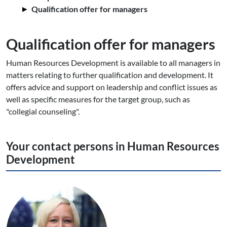
Qualification offer for managers
Qualification offer for managers
Human Resources Development is available to all managers in
matters relating to further qualification and development. It
offers advice and support on leadership and conflict issues as
well as specific measures for the target group, such as
"collegial counseling".
Your contact persons in Human Resources
Development