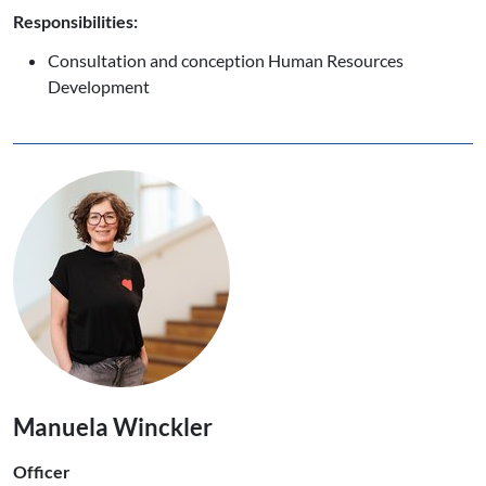
Responsibilities:
Consultation and conception Human Resources
Development
Manuela Winckler
Officer