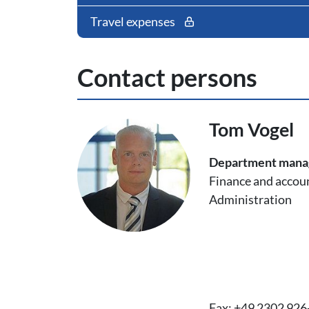
Travel expenses
Contact persons
Tom Vogel
Department man
Finance and accou
Administration
Fax: +49 2302 926