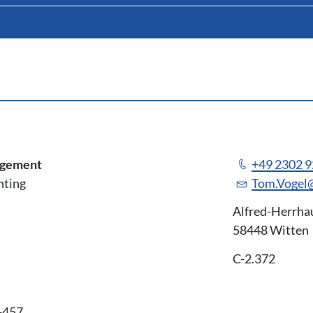
agement
+49 2302 
nting
Tom.Vogel
Alfred-Herrha
58448 Witten
C-2.372
-457