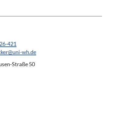
926-421
cker@uni-wh.de
usen-Straße 50