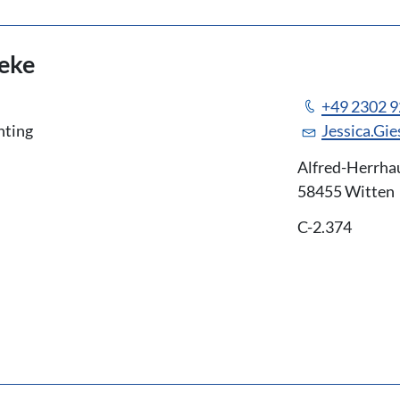
seke
+49 2302 
nting
Jessica.Gi
Alfred-Herrha
58455 Witten
C-2.374