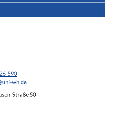
926-590
@uni-wh.de
usen-Straße 50