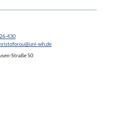
926-430
hristoforou@uni-wh.de
usen-Straße 50