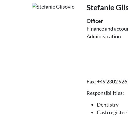
Stefanie Gli
Officer
Finance and accou
Administration
Fax: +49 2302 926
Responsibilities:
Dentistry
Cash register