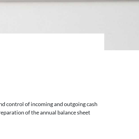
nd control of incoming and outgoing cash
preparation of the annual balance sheet