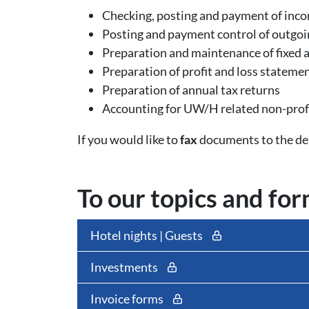
Checking, posting and payment of incom
Posting and payment control of outgoi
Preparation and maintenance of fixed a
Preparation of profit and loss stateme
Preparation of annual tax returns
Accounting for UW/H related non-profi
If you would like to
fax
documents to the dep
To our topics and fo
Hotel nights | Guests
Investments
Invoice forms