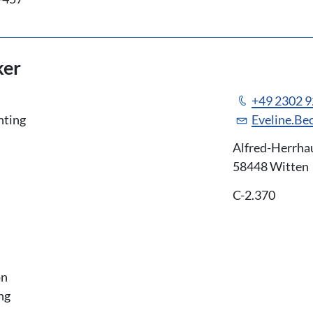
ker
+49 2302 
nting
Eveline.Be
Alfred-Herrha
58448 Witten
C-2.370
on
ng