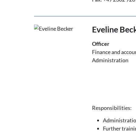
Eveline Bec
Officer
Finance and accou
Administration
Responsibilities:
Administrati
Further traini