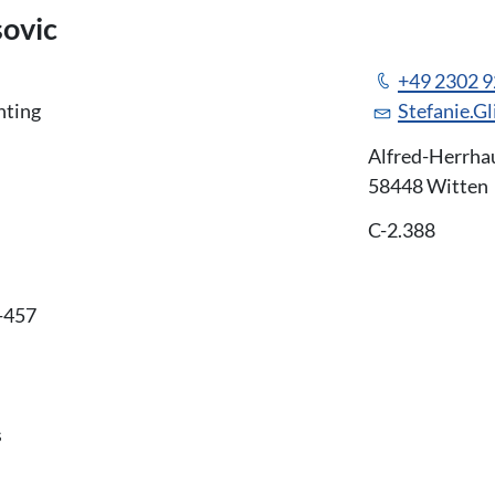
sovic
+49 2302 
nting
Stefanie.G
Alfred-Herrha
58448 Witten
C-2.388
-457
s