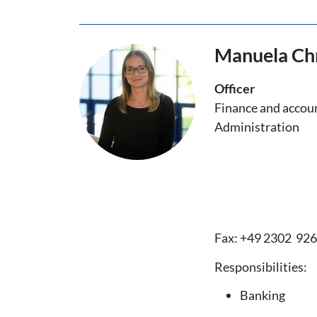
Manuela Chr
Officer
Finance and accou
Administration
Fax: +49 2302 92
Responsibilities:
Banking