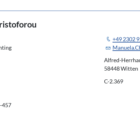
istoforou
+49 2302 
nting
Manuela.C
Alfred-Herrha
58448 Witten
C-2.369
6-457