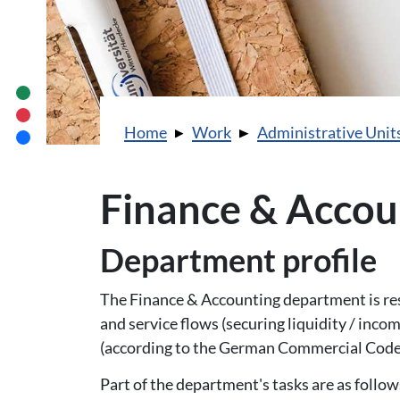
You are here:
Home
Work
Administrative Unit
Finance & Accou
Department profile
The Finance & Accounting department is re
and service flows (securing liquidity / inco
(according to the German Commercial Code)
Part of the department's tasks are as follow