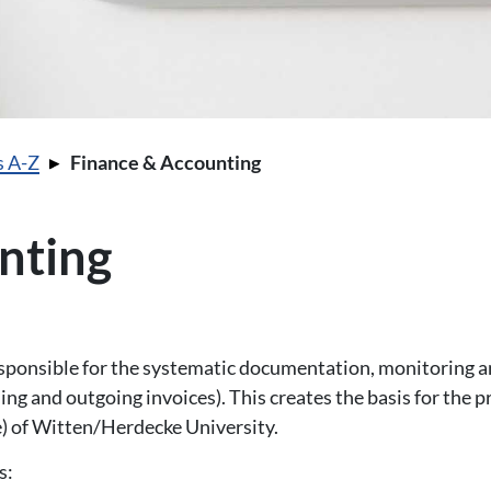
s A-Z
Finance & Accounting
nting
sponsible for the systematic documentation, monitoring a
ming and outgoing invoices). This creates the basis for the 
 of Witten/Herdecke University.
s: