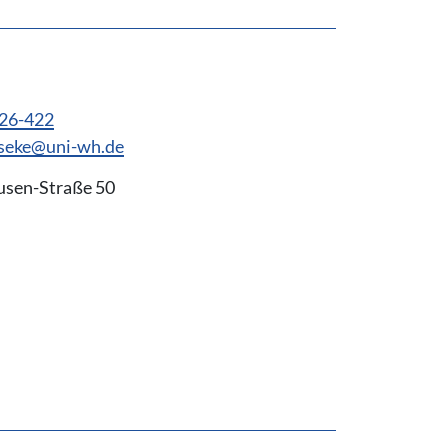
926-422
eseke@uni-wh.de
usen-Straße 50