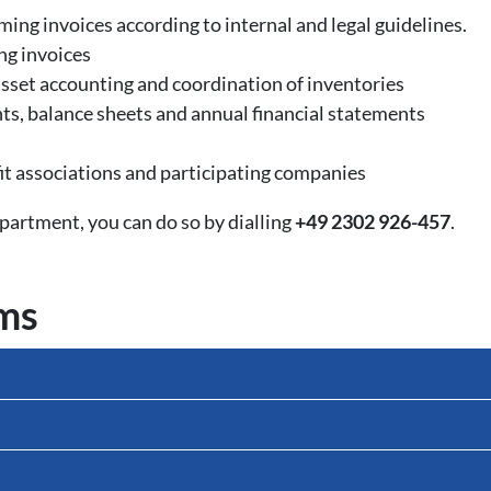
ing invoices according to internal and legal guidelines.
ng invoices
sset accounting and coordination of inventories
nts, balance sheets and annual financial statements
t associations and participating companies
artment, you can do so by dialling
+49 2302 926-457
.
rms