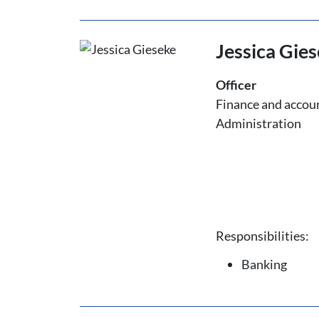
Jessica Gie
Officer
Finance and accou
Administration
Responsibilities:
Banking