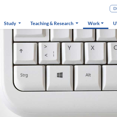
Main m
D
(aktiv)
Study
Teaching & Research
Work
U
Submenu
Submenu
Submenu
S
ance & Accounting