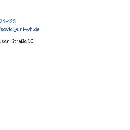
926-423
lisovic@uni-wh.de
usen-Straße 50