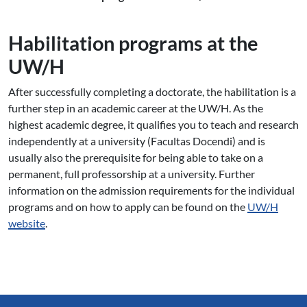
Habilitation programs at the
UW/H
After successfully completing a doctorate, the habilitation is a
further step in an academic career at the UW/H. As the
highest academic degree, it qualifies you to teach and research
independently at a university (Facultas Docendi) and is
usually also the prerequisite for being able to take on a
permanent, full professorship at a university. Further
information on the admission requirements for the individual
programs and on how to apply can be found on the
UW/H
website
.
Service Informationen