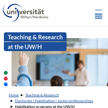
Language menu
the page
ü schließen
menu
Intranet Uni WH | Habilitation pr
Teaching & Research
at the UW/H
You are here:
Home
Teaching & Research
Doctorate | Habilitation | Junior professorships
Habilitation programs at the UW/H