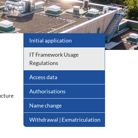
Initial application
IT Framework Usage
Regulations
Access data
Authorisations
ucture
Name change
Withdrawal | Exmatriculation