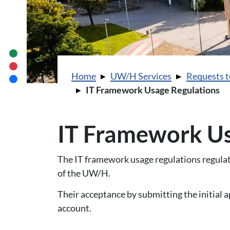
You are here:
Home
UW/H Services
Requests t
IT Framework Usage Regulations
IT Framework Us
The IT framework usage regulations regulate
of the UW/H.
Their acceptance by submitting the initial a
account.