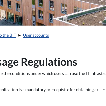
o the BIT
User accounts
age Regulations
 the conditions under which users can use the IT infrastr
pplication is a mandatory prerequisite for obtaining a user