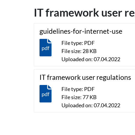
IT framework user re
guidelines-for-internet-use
File type: PDF
pdf
File size: 28 KB
Uploaded on: 07.04.2022
IT framework user regulations
File type: PDF
pdf
File size: 77 KB
Uploaded on: 07.04.2022