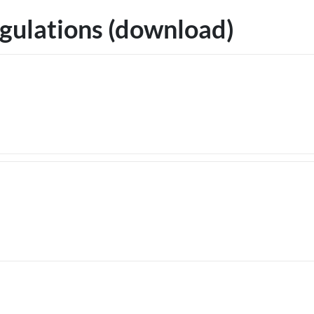
gulations (download)