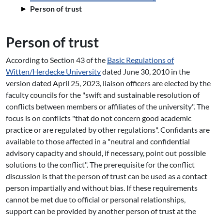
Person of trust
Person of trust
According to Section 43 of the
Basic Regulations of
Witten/Herdecke University
dated June 30, 2010 in the
version dated April 25, 2023, liaison officers are elected by the
faculty councils for the "swift and sustainable resolution of
conflicts between members or affiliates of the university". The
focus is on conflicts "that do not concern good academic
practice or are regulated by other regulations". Confidants are
available to those affected in a "neutral and confidential
advisory capacity and should, if necessary, point out possible
solutions to the conflict". The prerequisite for the conflict
discussion is that the person of trust can be used as a contact
person impartially and without bias. If these requirements
cannot be met due to official or personal relationships,
support can be provided by another person of trust at the