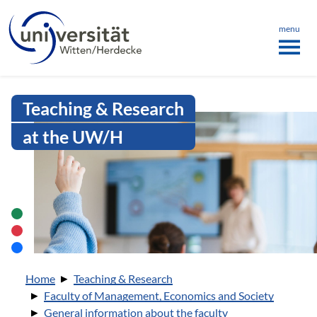
Language menu
the page
ü schließen
menu
Intranet Uni WH | Person of trust
Teaching & Research
at the UW/H
You are here:
Home
Teaching & Research
Faculty of Management, Economics and Society
General information about the faculty