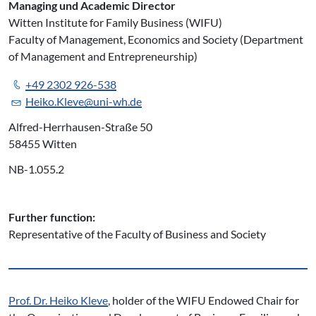
Managing und Academic Director
Witten Institute for Family Business (WIFU)
Faculty of Management, Economics and Society (Department
of Management and Entrepreneurship)
+49 2302 926-538
Heiko.Kleve@uni-wh.de
Alfred-Herrhausen-Straße 50
58455 Witten
NB-1.055.2
Further function:
Representative of the Faculty of Business and Society
Prof. Dr. Heiko Kleve
, holder of the WIFU Endowed Chair for