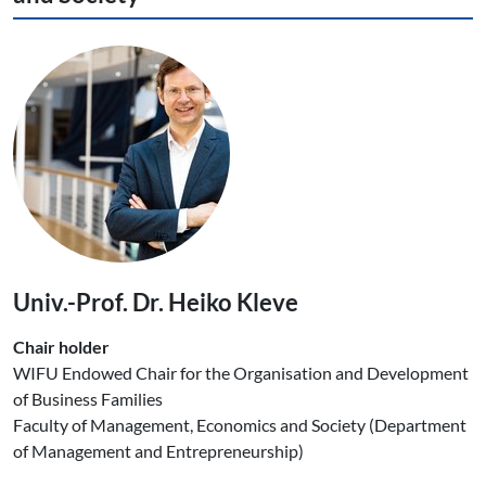
Univ.-Prof. Dr. Heiko Kleve
Chair holder
WIFU Endowed Chair for the Organisation and Development
of Business Families
Faculty of Management, Economics and Society (Department
of Management and Entrepreneurship)