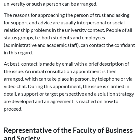
university or such a person can be arranged.
The reasons for approaching the person of trust and asking
for support and advice are usually interpersonal or social
relationship problems in the university context. People of all
status groups, i.e. both students and employees
(administrative and academic staff), can contact the confidant
in this regard.
At best, contact is made by email with a brief description of
the issue. An initial consultation appointment is then
arranged, which can take place in person, by telephone or via
video chat. During this appointment, the issue is clarified in
detail, a support or target perspective and a solution strategy
are developed and an agreement is reached on how to
proceed.
Re­p­re­sen­ta­ti­ve of the Faculty of Business
and Society