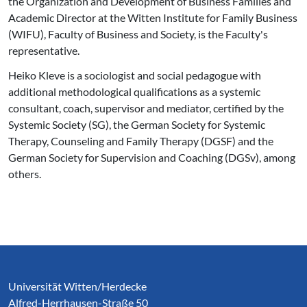
the Organization and Development of Business Families and
Academic Director at the Witten Institute for Family Business
(WIFU), Faculty of Business and Society, is the Faculty's
representative.
Heiko Kleve is a sociologist and social pedagogue with
additional methodological qualifications as a systemic
consultant, coach, supervisor and mediator, certified by the
Systemic Society (SG), the German Society for Systemic
Therapy, Counseling and Family Therapy (DGSF) and the
German Society for Supervision and Coaching (DGSv), among
others.
Service Informationen
Universität Witten/Herdecke
Alfred-Herrhausen-Straße 50