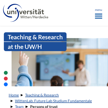
Language menu
the page
ü schließen
menu
Intranet Uni WH | Persons of trust
Teaching & Research
at the UW/H
You are here:
Home
Teaching & Research
WittenLab. Future Lab Studium Fundamentale
Team
Persons of trust