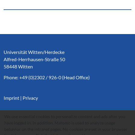
Service Informationen
Universität Witten/Herdecke
Alfred-Herrhausen-Straße 50
58448 Witten
Phone: +49 (0)2302 / 926-0 (Head Office)
Imprint
|
Privacy
We use essential cookies to personalize content and ads after you
have logged in. In addition, Matomo is used to analyze usage
behavior on the intranet pages. No cookies are set in your browser