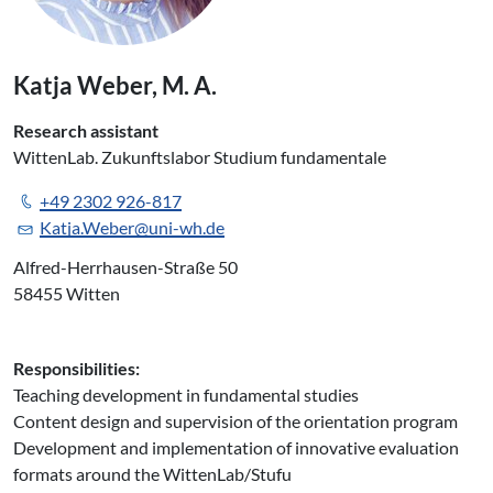
Katja Weber, M. A.
Research assistant
WittenLab. Zukunftslabor Studium fundamentale
+49 2302 926-817
Katja.Weber@uni-wh.de
Alfred-Herrhausen-Straße 50
58455 Witten
Responsibilities:
Teaching development in fundamental studies
Content design and supervision of the orientation program
Development and implementation of innovative evaluation
formats around the WittenLab/Stufu