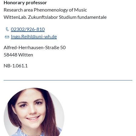
Honorary professor
Research area Phenomenology of Music
WittenLab. Zukunftslabor Studium fundamentale
02302/926-810
Ingo.Reihl@uni-wh.de
Alfred-Herrhausen-Straße 50
58448 Witten
NB-1.061.1