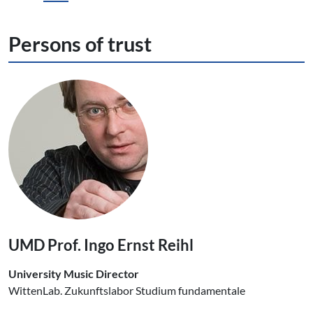
Persons of trust
UMD Prof. Ingo Ernst Reihl
University Music Director
WittenLab. Zukunftslabor Studium fundamentale