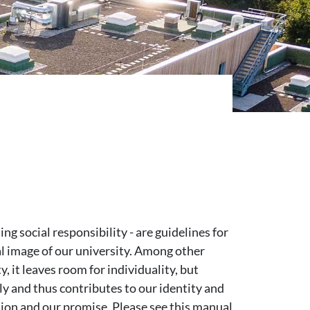
g social responsibility - are guidelines for
al image of our university. Among other
y, it leaves room for individuality, but
y and thus contributes to our identity and
sion and our promise. Please see this manual