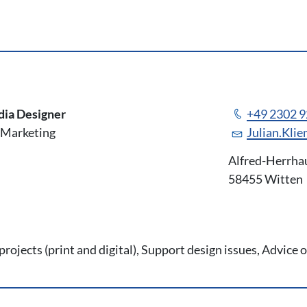
m
dia Designer
+49 2302 
Marketing
Julian.Kli
Alfred-Herrha
58455 Witten
rojects (print and digital), Support design issues, Advice