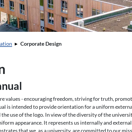
ation
Corporate Design
n
anual
e values - encouraging freedom, striving for truth, promotin
ual is intended to provide orientation for a uniform extern
 the use of the logo. In view of the diversity of the universit
orm appearance. It represents us internally and externall
nstrates that we, as a university, are committed to our mis