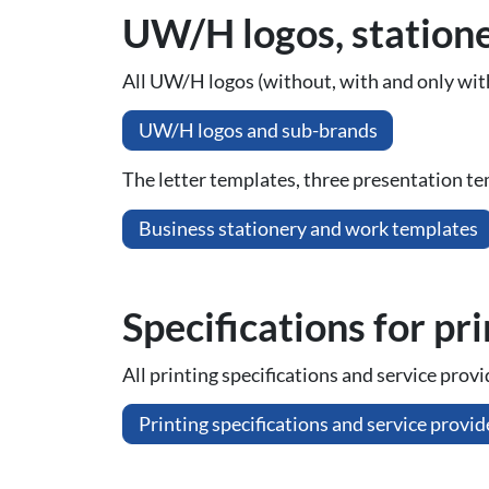
UW/H logos, station
All UW/H logos (without, with and only with
UW/H logos and sub-brands
The letter templates, three presentation te
Business stationery and work templates
Spe­ci­fi­ca­ti­ons for pr
All printing specifications and service prov
Printing specifications and service provid