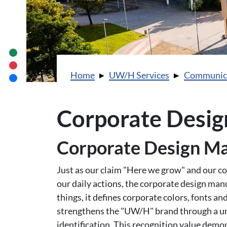
You are here:
Home
UW/H Services
Communic
Corporate Desig
Corporate Design M
Just as our claim "Here we grow" and our cor
our daily actions, the corporate design man
things, it defines corporate colors, fonts and
strengthens the "UW/H" brand through a unif
identification. This recognition value demo