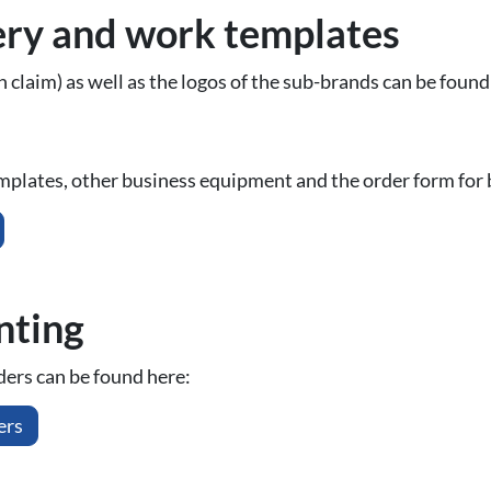
ery and work templates
 claim) as well as the logos of the sub-brands can be found
mplates, other business equipment and the order form for 
inting
iders can be found here:
ers