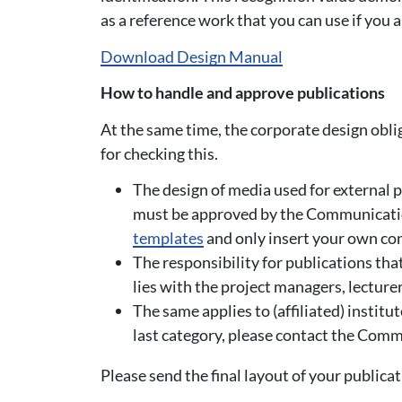
as a reference work that you can use if you 
Download Design Manual
How to handle and approve publications
At the same time, the corporate design obl
for checking this.
The design of media used for external p
must be approved by the Communicatio
templates
and only insert your own con
The responsibility for publications tha
lies with the project managers, lectur
The same applies to (affiliated) institu
last category, please contact the Co
Please send the final layout of your publica