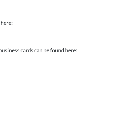
 here:
business cards can be found here: