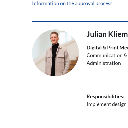
Information on the approval process
Julian Klie
Digital & Print Me
Communication & 
Administration
Responsibilities:
Implement design p