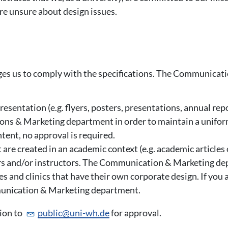
are unsure about design issues.
iges us to comply with the specifications. The Communicat
resentation (e.g. flyers, posters, presentations, annual re
ns & Marketing department in order to maintain a unifo
tent, no approval is required.
t are created in an academic context (e.g. academic article
ers and/or instructors. The Communication & Marketing de
tes and clinics that have their own corporate design. If you 
mmunication & Marketing department.
tion to
public@
uni-wh.de
for approval.