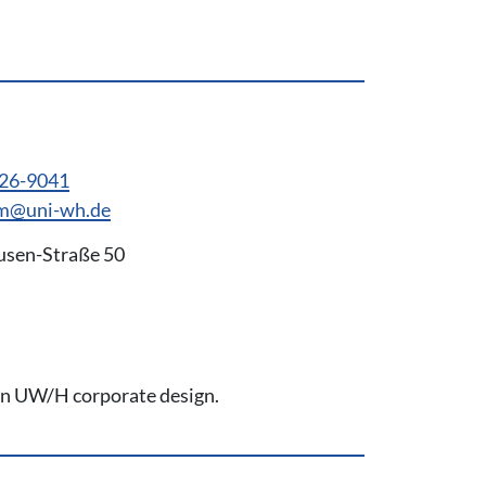
926-9041
em@uni-wh.de
usen-Straße 50
 on UW/H corporate design.