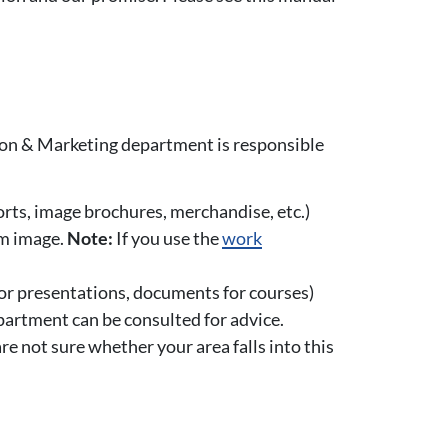
ion & Marketing department is responsible
ports, image brochures, merchandise, etc.)
rm image.
Note:
If you use the
work
s or presentations, documents for courses)
partment can be consulted for advice.
are not sure whether your area falls into this