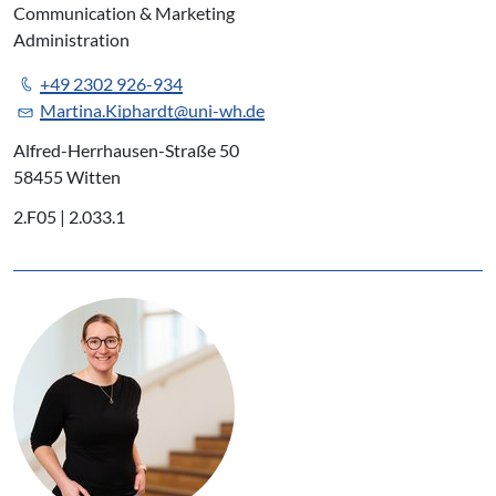
Communication & Marketing
Administration
+49 2302 926-934
Martina.Kiphardt@uni-wh.de
Alfred-Herrhausen-Straße 50
58455 Witten
2.F05 | 2.033.1