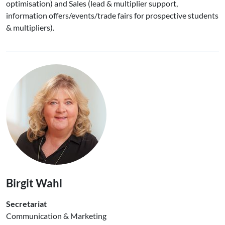
optimisation) and Sales (lead & multiplier support,
information offers/events/trade fairs for prospective students
& multipliers).
Birgit Wahl
Secretariat
Communication & Marketing