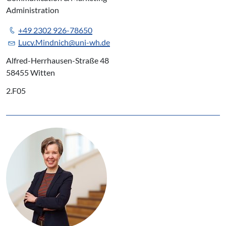
Administration
+49 2302 926-78650
Lucy.Mindnich@uni-wh.de
Alfred-Herrhausen-Straße 48
58455 Witten
2.F05