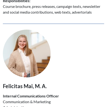
Responsibilities:
Course brochure, press releases, campaign texts, newsletter
and social media contributions, web texts, advertorials
Felicitas Mai, M. A.
Internal Communications Officer
Communication & Marketing