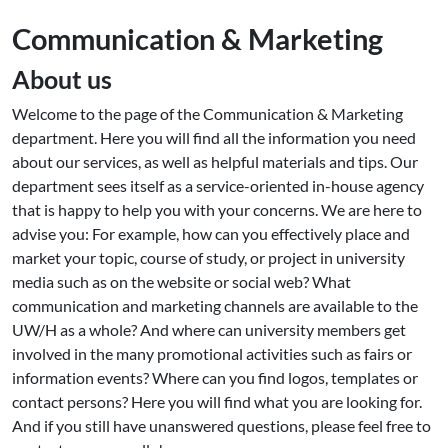
Communication & Marketing
About us
Welcome to the page of the Communication & Marketing
department. Here you will find all the information you need
about our services, as well as helpful materials and tips. Our
department sees itself as a service-oriented in-house agency
that is happy to help you with your concerns. We are here to
advise you: For example, how can you effectively place and
market your topic, course of study, or project in university
media such as on the website or social web? What
communication and marketing channels are available to the
UW/H as a whole? And where can university members get
involved in the many promotional activities such as fairs or
information events? Where can you find logos, templates or
contact persons? Here you will find what you are looking for.
And if you still have unanswered questions, please feel free to