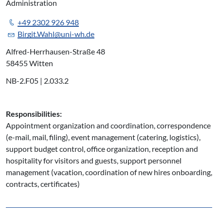
Administration
+49 2302 926 948
Birgit.Wahl@uni-wh.de
Alfred-Herrhausen-Straße 48
58455 Witten
NB-2.F05 | 2.033.2
Responsibilities:
Appointment organization and coordination, correspondence
(e-mail, mail, filing), event management (catering, logistics),
support budget control, office organization, reception and
hospitality for visitors and guests, support personnel
management (vacation, coordination of new hires onboarding,
contracts, certificates)