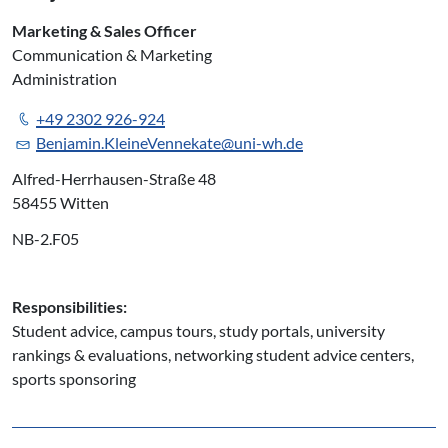
Marketing & Sales Officer
Communication & Marketing
Administration
+49 2302 926-924
Benjamin.KleineVennekate@uni-wh.de
Alfred-Herrhausen-Straße 48
58455 Witten
NB-2.F05
Responsibilities:
Student advice, campus tours, study portals, university
rankings & evaluations, networking student advice centers,
sports sponsoring