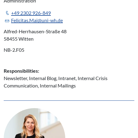
Administration
+49 2302 926-849
Felicitas.Mai@uni-wh.de
Alfred-Herrhausen-Straße 48
58455 Witten
NB-2.F05
Responsibilities:
Newsletter, Internal Blog, Intranet, Internal Crisis
Communication, Internal Mailings