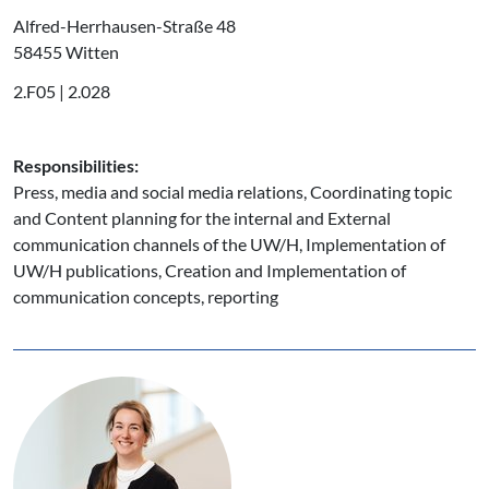
Alfred-Herrhausen-Straße 48
58455 Witten
2.F05 | 2.028
Responsibilities:
Press, media and social media relations, Coordinating topic
and Content planning for the internal and External
communication channels of the UW/H, Implementation of
UW/H publications, Creation and Implementation of
communication concepts, reporting