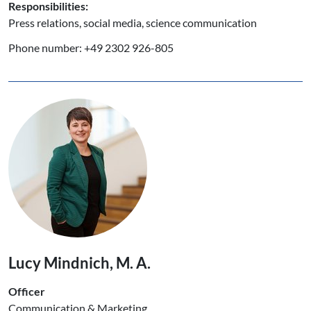
Responsibilities:
Press relations, social media, science communication
Phone number: +49 2302 926-805
Lucy Mindnich, M. A.
Officer
Communication & Marketing