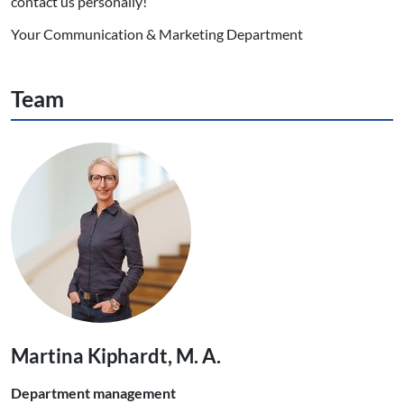
contact us personally!
Your Communication & Marketing Department
Team
Martina Kiphardt, M. A.
Department management