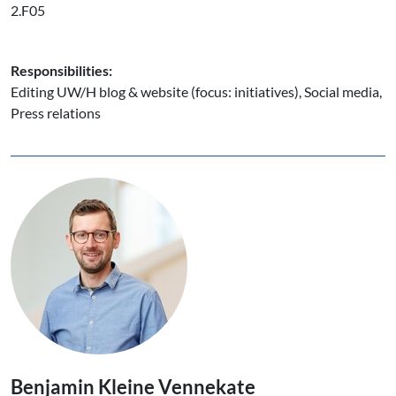
2.F05
Responsibilities:
Editing UW/H blog & website (focus: initiatives), Social media,
Press relations
Benjamin Kleine Vennekate