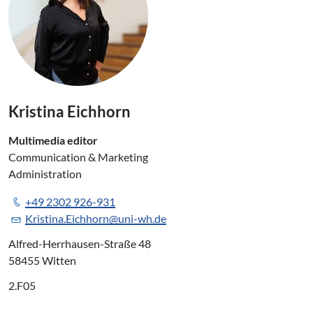
Kristina Eichhorn
Multimedia editor
Communication & Marketing
Administration
+49 2302 926-931
Kristina.Eichhorn@uni-wh.de
Alfred-Herrhausen-Straße 48
58455 Witten
2.F05