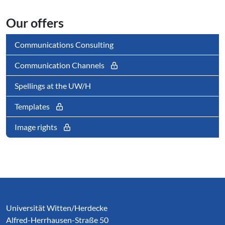
Our offers
Communications Consulting
Communication Channels
Spellings at the UW/H
Templates
Image rights
Service Informationen
Universität Witten/Herdecke
Alfred-Herrhausen-Straße 50