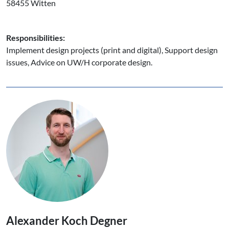
58455 Witten
Responsibilities:
Implement design projects (print and digital), Support design
issues, Advice on UW/H corporate design.
Alexander Koch Degner