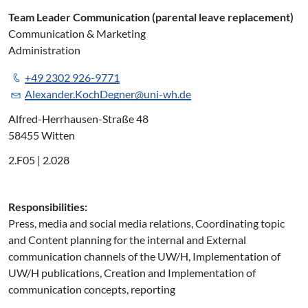
Team Leader Communication (parental leave replacement)
Communication & Marketing
Administration
+49 2302 926-9771
Alexander.KochDegner@uni-wh.de
Alfred-Herrhausen-Straße 48
58455 Witten
2.F05 | 2.028
Responsibilities:
Press, media and social media relations, Coordinating topic
and Content planning for the internal and External
communication channels of the UW/H, Implementation of
UW/H publications, Creation and Implementation of
communication concepts, reporting