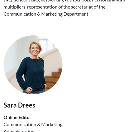
multipliers, representation of the secretariat of the
Communication & Marketing Department
Sara Drees
Online Editor
Communication & Marketing
Administration