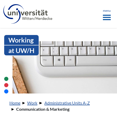
Language menu
the page
ü schließen
menu
Intranet Uni WH | Communication
Working
at UW/H
You are here:
Home
Work
Administrative Units A-Z
Communication & Marketing