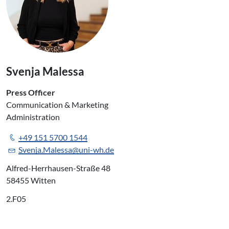
Svenja Malessa
Press Officer
Communication & Marketing
Administration
+49 151 5700 1544
Svenja.Malessa@uni-wh.de
Alfred-Herrhausen-Straße 48
58455 Witten
2.F05