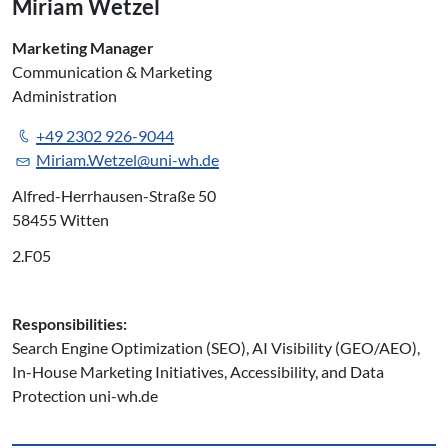
Miriam Wetzel
Marketing Manager
Communication & Marketing
Administration
+49 2302 926-9044
Miriam.Wetzel@uni-wh.de
Alfred-Herrhausen-Straße 50
58455 Witten
2.F05
Responsibilities:
Search Engine Optimization (SEO), AI Visibility (GEO/AEO),
In-House Marketing Initiatives, Accessibility, and Data
Protection uni-wh.de