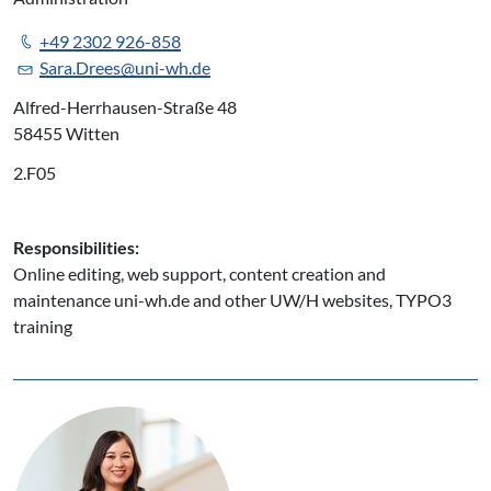
+49 2302 926-858
Sara.Drees@uni-wh.de
Alfred-Herrhausen-Straße 48
58455 Witten
2.F05
Responsibilities:
Online editing, web support, content creation and
maintenance uni-wh.de and other UW/H websites, TYPO3
training