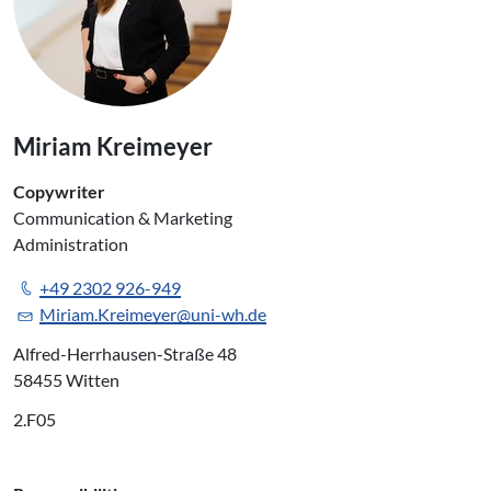
Miriam Kreimeyer
Copywriter
Communication & Marketing
Administration
+49 2302 926-949
Miriam.Kreimeyer@uni-wh.de
Alfred-Herrhausen-Straße 48
58455 Witten
2.F05