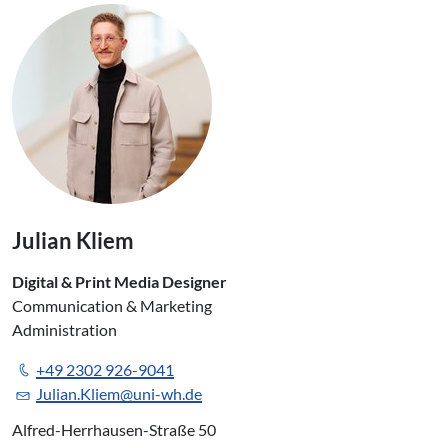
Julian Kliem
Digital & Print Media Designer
Communication & Marketing
Administration
+49 2302 926-9041
Julian.Kliem@uni-wh.de
Alfred-Herrhausen-Straße 50