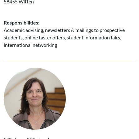
58455 Witten
Responsibilities:
Academic advising, newsletters & mailings to prospective
students, online taster offers, student information fairs,
international networking