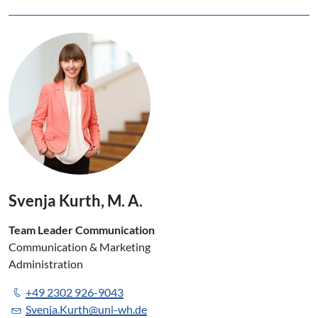
Svenja Kurth, M. A.
Team Leader Communication
Communication & Marketing
Administration
+49 2302 926-9043
Svenja.Kurth@uni-wh.de