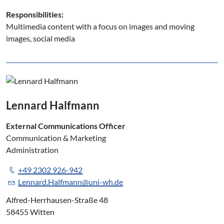
Responsibilities:
Multimedia content with a focus on images and moving
images, social media
Lennard Halfmann
External Communications Officer
Communication & Marketing
Administration
+49 2302 926-942
Lennard.Halfmann@uni-wh.de
Alfred-Herrhausen-Straße 48
58455 Witten