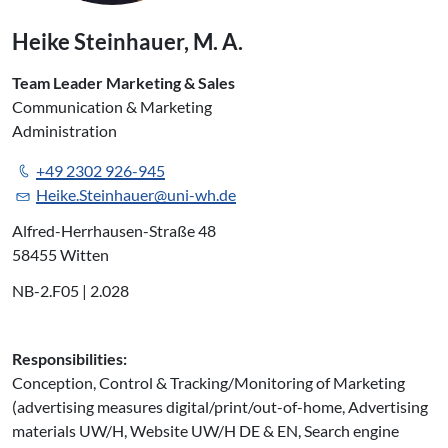
Heike Steinhauer, M. A.
Team Leader Marketing & Sales
Communication & Marketing
Administration
+49 2302 926-945
Heike.Steinhauer@uni-wh.de
Alfred-Herrhausen-Straße 48
58455 Witten
NB-2.F05 | 2.028
Responsibilities:
Conception, Control & Tracking/Monitoring of Marketing
(advertising measures digital/print/out-of-home, Advertising
materials UW/H, Website UW/H DE & EN, Search engine