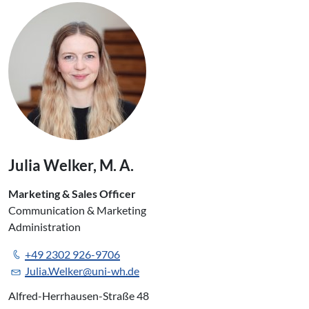
Julia Welker, M. A.
Marketing & Sales Officer
Communication & Marketing
Administration
+49 2302 926-9706
Julia.Welker@uni-wh.de
Alfred-Herrhausen-Straße 48