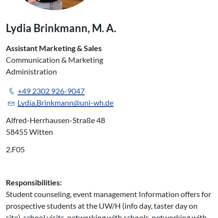
Lydia Brinkmann, M. A.
Assistant Marketing & Sales
Communication & Marketing
Administration
+49 2302 926-9047
Lydia.Brinkmann@uni-wh.de
Alfred-Herrhausen-Straße 48
58455 Witten
2.F05
Responsibilities:
Student counseling, event management Information offers for
prospective students at the UW/H (info day, taster day on
site), school visits, networking with schools, networking with