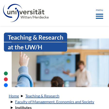
Language menu
the page
ü schließen
menu
Intranet Uni WH | Institutes
Teaching & Research
at the UW/H
You are here:
Home
Teaching & Research
Faculty of Management, Economics and Society
Institutes