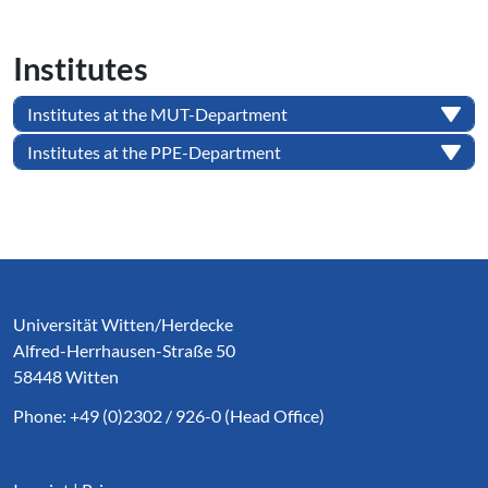
Institutes
Institutes at the MUT-Department
Institutes at the PPE-Department
Service Informationen
Universität Witten/Herdecke
Alfred-Herrhausen-Straße 50
58448 Witten
Phone: +49 (0)2302 / 926-0 (Head Office)