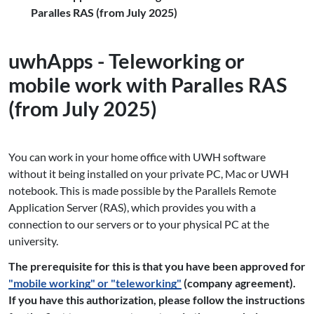
Paralles RAS (from July 2025)
uwhApps - Teleworking or
mobile work with Paralles RAS
(from July 2025)
You can work in your home office with UWH software
without it being installed on your private PC, Mac or UWH
notebook. This is made possible by the Parallels Remote
Application Server (RAS), which provides you with a
connection to our servers or to your physical PC at the
university.
The prerequisite for this is that you have been approved for
"mobile working" or "teleworking"
(company agreement).
If you have this authorization, please follow the instructions