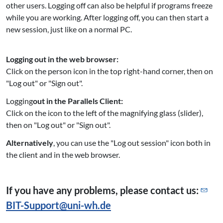
other users. Logging off can also be helpful if programs freeze
while you are working. After logging off, you can then start a
new session, just like on a normal PC.
Logging out in the web browser:
Click on the person icon in the top right-hand corner, then on
"Log out" or "Sign out".
Logging
out in the Parallels Client:
Click on the icon to the left of the magnifying glass (slider),
then on "Log out" or "Sign out".
Alternatively
, you can use the "Log out session" icon both in
the client and in the web browser.
If you have any problems, please contact us:
BIT-Support@
uni-wh.de