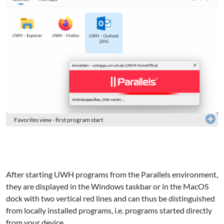
Favorites view - first program start
After starting UWH programs from the Parallels environment,
they are displayed in the Windows taskbar or in the MacOS
dock with two vertical red lines and can thus be distinguished
from locally installed programs, i.e. programs started directly
from your device.