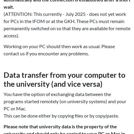
wait.
(ATTENTION: This currently - July 2025 - does not yet work
for PCs in the IFOM or at the GKH. These PCs must remain
permanently switched on so that they are available for remote
access).
Working on your PC should then work as usual. Please
contact us if you encounter any problems.
Data transfer from your computer to
the university (and vice versa)
You have the option of exchanging data between the
programs started remotely (on university systems) and your
PC or Mac.
This can be done either by copying files or by copy/paste.
Please note that university data is the property of the
university and should only be copied to your PC or Mac in