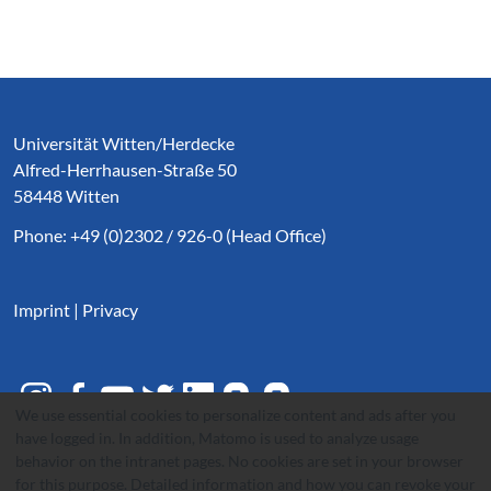
Service Informationen
Universität Witten/Herdecke
Alfred-Herrhausen-Straße 50
58448 Witten
Phone: +49 (0)2302 / 926-0 (Head Office)
Imprint
|
Privacy
We use essential cookies to personalize content and ads after you
have logged in. In addition, Matomo is used to analyze usage
behavior on the intranet pages. No cookies are set in your browser
for this purpose. Detailed information and how you can revoke your