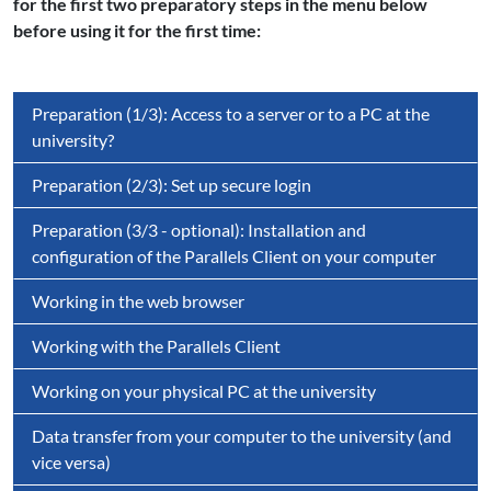
for the first two preparatory steps in the menu below
before using it for the first time:
Preparation (1/3): Access to a server or to a PC at the
university?
Preparation (2/3): Set up secure login
Preparation (3/3 - optional): Installation and
configuration of the Parallels Client on your computer
Working in the web browser
Working with the Parallels Client
Working on your physical PC at the university
Data transfer from your computer to the university (and
vice versa)