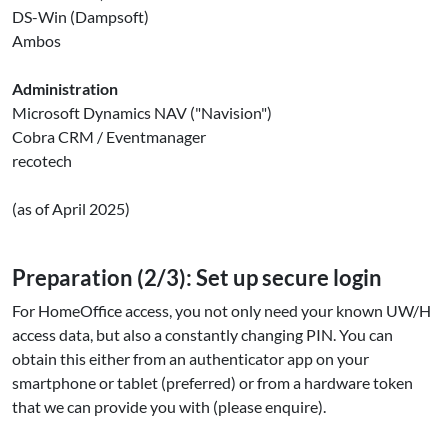
DS-Win (Dampsoft)
Ambos
Administration
Microsoft Dynamics NAV ("Navision")
Cobra CRM / Eventmanager
recotech
(as of April 2025)
Preparation (2/3): Set up secure login
For HomeOffice access, you not only need your known UW/H
access data, but also a constantly changing PIN. You can
obtain this either from an authenticator app on your
smartphone or tablet (preferred) or from a hardware token
that we can provide you with (please enquire).