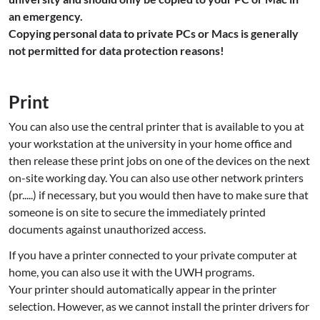
an emergency.
Copying personal data to private PCs or Macs is generally
not permitted for data protection reasons!
Print
You can also use the central printer that is available to you at
your workstation at the university in your home office and
then release these print jobs on one of the devices on the next
on-site working day. You can also use other network printers
(pr.....) if necessary, but you would then have to make sure that
someone is on site to secure the immediately printed
documents against unauthorized access.
If you have a printer connected to your private computer at
home, you can also use it with the UWH programs.
Your printer should automatically appear in the printer
selection. However, as we cannot install the printer drivers for