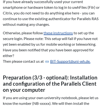
If you have already successfully used your current
smartphone or hardware token to log in to uwhFiles (Filr) or
Citrix, you do not need to do anything else here - you can
continue to use the existing authenticator for Parallels RAS
without making any changes.
Otherwise, please follow
these instructions
to set up the
secure login. Please note: This setup will fail if you have not
yet been enabled by us for mobile working or teleworking.
Have you been notified that you have been approved for
either?
Then please contact us at
BIT-Support@uni-wh.de.
Preparation (3/3 - optional): In­stal­la­ti­on
and con­fi­gu­ra­ti­on of the Parallels Client
on your computer
If you are using your own university notebook, please let us
know the number (NB-xxxxx). We will then install the