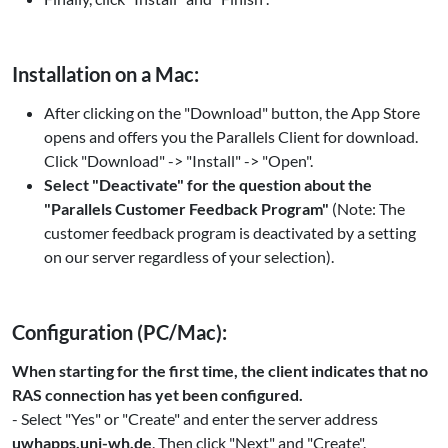
Installation on a Mac:
After clicking on the "Download" button, the App Store
opens and offers you the Parallels Client for download.
Click "Download" -> "Install" -> "Open".
Select "Deactivate" for the question about the
"Parallels Customer Feedback Program"
(Note: The
customer feedback program is deactivated by a setting
on our server regardless of your selection).
Configuration (PC/Mac):
When starting for the first time, the client indicates that no
RAS connection has yet been configured.
- Select "Yes" or "Create" and enter the server address
uwhapps.uni-wh.de
. Then click "Next" and "Create".