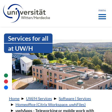
Language menu
the page
ü schließen
menu
Intranet Uni WH | uwhApps - Telew
Services for all
at UW/H
You are here:
Home
UW/H Services
Software | Services
Homeoffice (Citrix Workspace, uwhFiles)
uwhApps - Teleworking or mobile work with