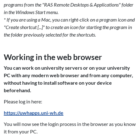
programs from the "RAS Remote Desktops & Applications" folder
in the Windows Start menu.
* If you are using a Mac, you can right-click on a program icon and
"Create shortcut [...]" to create an icon for starting the program in
the folder previously selected for the shortcuts.
Working in the web browser
You can work on university servers or on your university
PC with any modern web browser and from any computer,
without having to install software on your device
beforehand.
Please log in here:
https://uwhapps.uni-wh.de
You will now see the login process in the browser as you know
it from your PC.