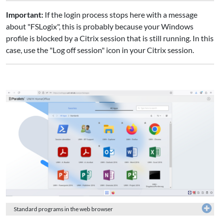
Important:
If the login process stops here with a message
about "FSLogix", this is probably because your Windows
profile is blocked by a Citrix session that is still running. In this
case, use the "Log off session" icon in your Citrix session.
Standard programs in the web browser