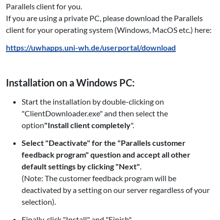
Parallels client for you.
If you are using a private PC, please download the Parallels
client for your operating system (Windows, MacOS etc.) here:
https://uwhapps.uni-wh.de/userportal/download
Installation on a Windows PC:
Start the installation by double-clicking on
"ClientDownloader.exe" and then select the
option
"Install client completely
".
Select "Deactivate" for the "Parallels customer
feedback program" question and accept all other
default settings by clicking "Next"
.
(Note: The customer feedback program will be
deactivated by a setting on our server regardless of your
selection).
Finally, click "Install" and "Finish".