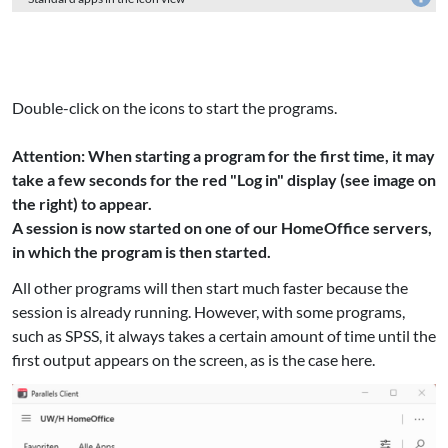
Double-click on the icons to start the programs.
Attention: When starting a program for the first time, it may
take a few seconds for the red "Log in" display (see image on
the right) to appear.
A session is now started on one of our HomeOffice servers,
in which the program is then started.
All other programs will then start much faster because the
session is already running. However, with some programs,
such as SPSS, it always takes a certain amount of time until the
first output appears on the screen, as is the case here.