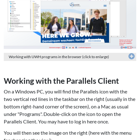
Working with UWH programs in the browser (click to enlarge)
Working with the Parallels Client
On a Windows PC, you will find the Parallels icon with the
two vertical red lines in the taskbar on the right (usually in the
bottom right-hand corner of the screen), on a Mac as usual
under "Programs". Double-click on the icon to open the
Parallels Client. You may have to log in here once.
You will then see the image on the right (here with the menu