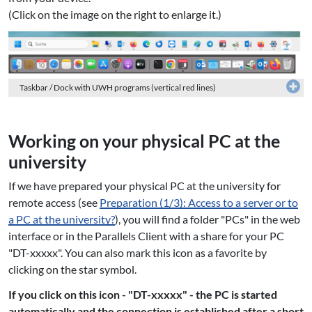
(Click on the image on the right to enlarge it.)
Taskbar / Dock with UWH programs (vertical red lines)
Working on your physical PC at the
university
If we have prepared your physical PC at the university for
remote access (see
Preparation (1/3): Access to a server or to
a PC at the university?
), you will find a folder "PCs" in the web
interface or in the Parallels Client with a share for your PC
"DT-xxxxx". You can also mark this icon as a favorite by
clicking on the star symbol.
If you click on this icon - "DT-xxxxx" - the PC is started
automatically and the connection is established after a short