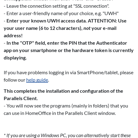
- Leave the connection setting at "SSL connection".
- Enter a user-friendly name of your choice, e.g. "UWH"
-
Enter your known UWH access data. ATTENTION: Use
your user name (6 to 12 characters),
not
your e-mail
address!
-
In the "OTP" field, enter the PIN that the Authenticator
app on your smartphone or the hardware token is currently
displaying.
If you have problems logging in via SmartPhone/tablet, please
follow our
help guide
.
This completes the installation and configuration of the
Parallels Client.
- You will now see the programs (mainly in folders) that you
can use in HomeOffice in the Parallels Client window.
* If you are using a Windows PC, you can alternatively start these