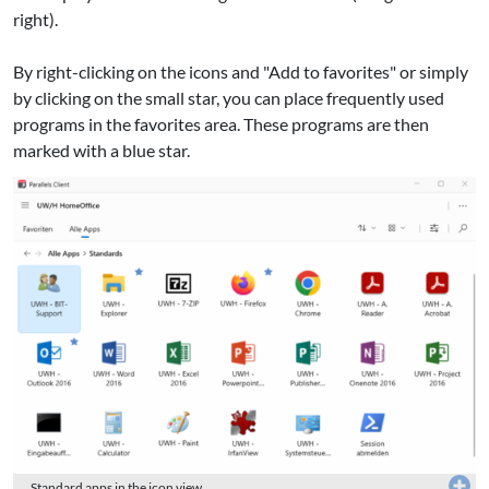
right).
By right-clicking on the icons and "Add to favorites" or simply
by clicking on the small star, you can place frequently used
programs in the favorites area. These programs are then
marked with a blue star.
Standard apps in the icon view