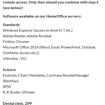
remote access. Only then should you continue with step 2
(see below)!
Software available on our HomeOffice servers:
Standards
Windows Explorer (access to drive H, T etc.)
Adobe Reader, Adobe Acrobat
Firefox, Chrome
Microsoft Office 2016 (Word, Excel, PowerPoint, Outlook,
OneNote, Access etc.))
Irfanview , VLC
Science
Endnote, Citavi, Mendeley, Cochrane ReviewManager
(RevMan)
SPSS
R, R Studio, GPower
Dental clinic, ZPP