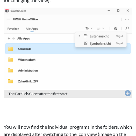
for changing the view):
The Parallels Client after the first start
You will now find the individual programs in the folders, which
are displayed after switching to the icon view (image on the