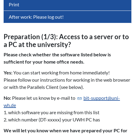
Print
After work: Please log out!
Preparation (1/3): Access to a server or to
a PC at the university?
Please check whether the software listed below is
sufficient for your home office needs.
Yes:
You can start working from home immediately!
Please follow our instructions for working in the web browser
or with the Parallels Client (see below).
No:
Please let us know by e-mail to
bit-support@
uni-
wh.de
1. which software you are missing from this list
2. which number (DT-xxxxx) your UWH PC has
We will let you know when we have prepared your PC for