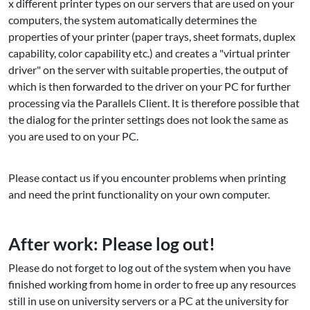
x different printer types on our servers that are used on your
computers, the system automatically determines the
properties of your printer (paper trays, sheet formats, duplex
capability, color capability etc.) and creates a "virtual printer
driver" on the server with suitable properties, the output of
which is then forwarded to the driver on your PC for further
processing via the Parallels Client. It is therefore possible that
the dialog for the printer settings does not look the same as
you are used to on your PC.
Please contact us if you encounter problems when printing
and need the print functionality on your own computer.
After work: Please log out!
Please do not forget to log out of the system when you have
finished working from home in order to free up any resources
still in use on university servers or a PC at the university for