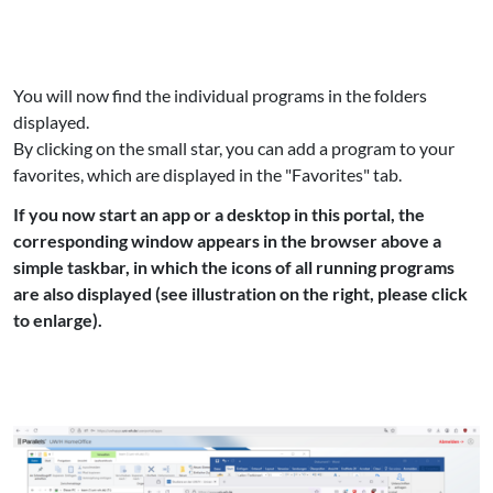
You will now find the individual programs in the folders
displayed.
By clicking on the small star, you can add a program to your
favorites, which are displayed in the "Favorites" tab.
If you now start an app or a desktop in this portal, the
corresponding window appears in the browser above a
simple taskbar, in which the icons of all running programs
are also displayed (see illustration on the right, please click
to enlarge).