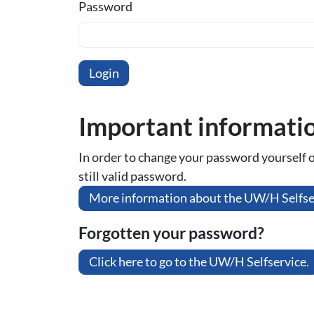
Password
Important informati
In order to change your password yourself or 
still valid password.
More information about the UW/H Selfse
Forgotten your password?
Click here to go to the UW/H Selfservice.