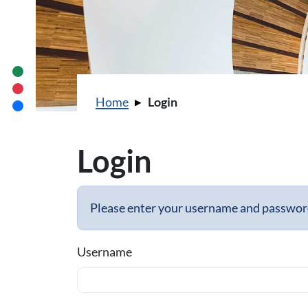
You are here:
Home
Login
Login
Please enter your username and password 
Username