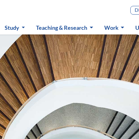
Main m
D
Study
Teaching & Research
Work
U
Submenu
Submenu
Submenu
S
in