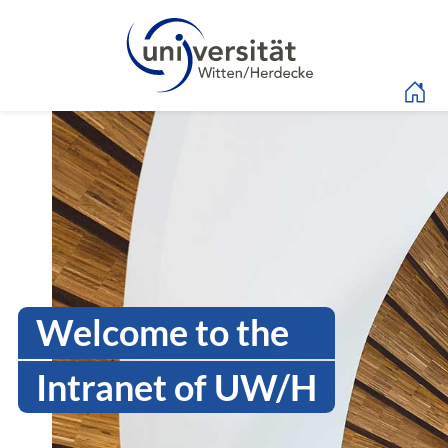
Language menu
Intranet Uni WH | Log
Welcome to the
Intranet of UW/H