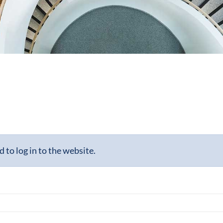
to log in to the website.