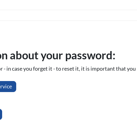
on about your password:
- in case you forget it - to reset it, it is important that y
rvice