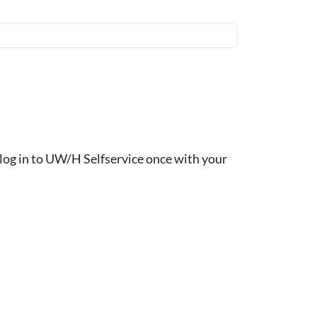
ou log in to UW/H Selfservice once with your