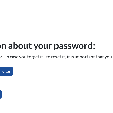
on about your password:
- in case you forget it - to reset it, it is important that y
rvice