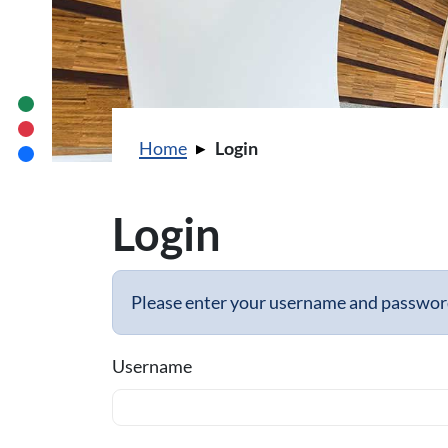
You are here:
Home
Login
Login
Please enter your username and password 
Username