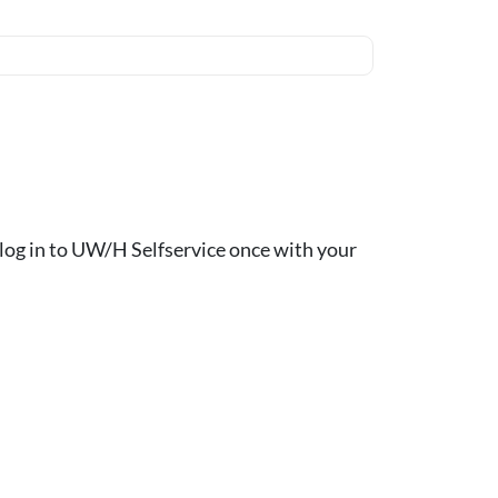
ou log in to UW/H Selfservice once with your