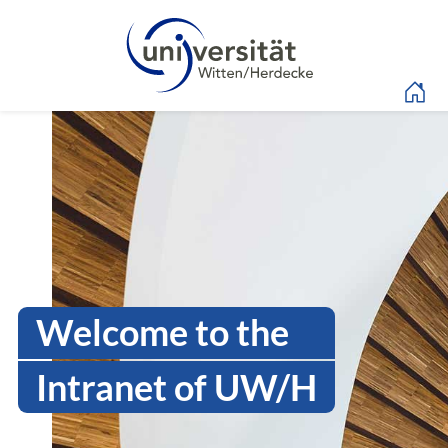
Language menu
Intranet Uni WH | Log
Welcome to the
Intranet of UW/H