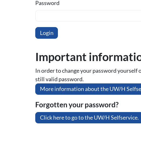
Password
Important informati
In order to change your password yourself or 
still valid password.
More information about the UW/H Selfse
Forgotten your password?
Click here to go to the UW/H Selfservice.