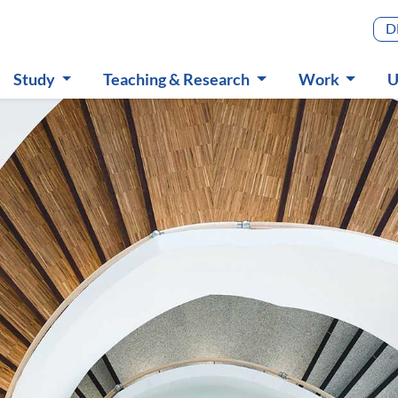
Main m
D
Study
Teaching & Research
Work
U
Submenu
Submenu
Submenu
S
in