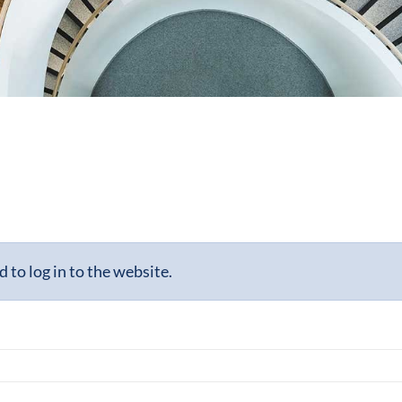
to log in to the website.