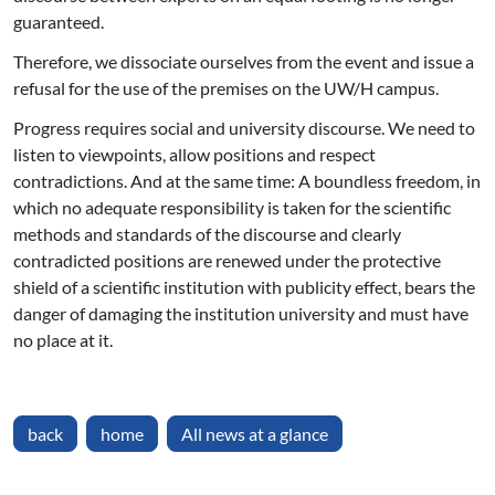
guaranteed.
Therefore, we dissociate ourselves from the event and issue a
refusal for the use of the premises on the UW/H campus.
Progress requires social and university discourse. We need to
listen to viewpoints, allow positions and respect
contradictions. And at the same time: A boundless freedom, in
which no adequate responsibility is taken for the scientific
methods and standards of the discourse and clearly
contradicted positions are renewed under the protective
shield of a scientific institution with publicity effect, bears the
danger of damaging the institution university and must have
no place at it.
back
home
All news at a glance