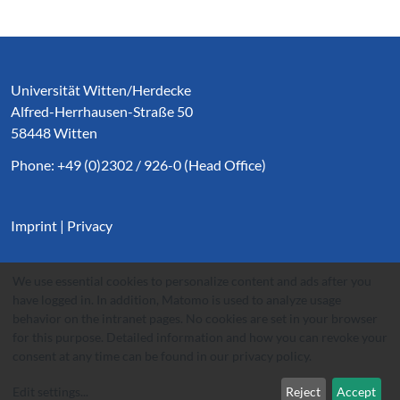
Service Informationen
Universität Witten/Herdecke
Alfred-Herrhausen-Straße 50
58448 Witten
Phone: +49 (0)2302 / 926-0 (Head Office)
Imprint
|
Privacy
We use essential cookies to personalize content and ads after you
have logged in. In addition, Matomo is used to analyze usage
behavior on the intranet pages. No cookies are set in your browser
for this purpose. Detailed information and how you can revoke your
consent at any time can be found in our
privacy policy
.
Edit settings
...
Reject
Accept