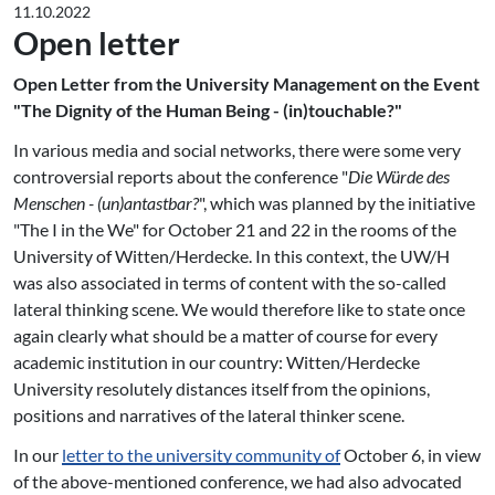
11.10.2022
Open letter
Open Letter from the University Management on the Event
"The Dignity of the Human Being - (in)touchable?"
In various media and social networks, there were some very
controversial reports about the conference "
Die Würde des
Menschen - (un)antastbar?
", which was planned by the initiative
"The I in the We" for October 21 and 22 in the rooms of the
University of Witten/Herdecke. In this context, the UW/H
was also associated in terms of content with the so-called
lateral thinking scene. We would therefore like to state once
again clearly what should be a matter of course for every
academic institution in our country: Witten/Herdecke
University resolutely distances itself from the opinions,
positions and narratives of the lateral thinker scene.
In our
letter to the university community of
October 6, in view
of the above-mentioned conference, we had also advocated