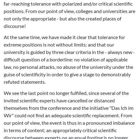
far-reaching tolerance with polarized and/or critical scientific
positions. From our point of view, colleges and universities are
not only the appropriate - but also the created places of
discourse!
At the same time, we have made it clear that tolerance for
extreme positions is not without limits; and that our
university is guided by three clear criteria in the - always new -
difficult question of a borderline: no violation of applicable
law, no personal attacks, no abuse of the university under the
guise of scientificity in order to give a stage to demonstrably
refuted statements.
We see the last point no longer fulfilled, since several of the
invited scientific experts have cancelled or distanced
themselves from the conference and the initiative "Das Ich im
Wir" could not find an adequate scientific replacement. From
our point of view, the event is thus in a pronounced imbalance
in terms of content; an appropriately critical scientific
discourse between experts on an equal footing is no longer